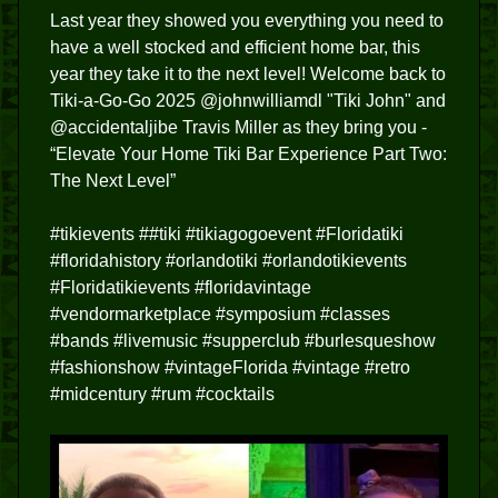
Last year they showed you everything you need to
have a well stocked and efficient home bar, this
year they take it to the next level! Welcome back to
Tiki-a-Go-Go 2025 @johnwilliamdl "Tiki John" and
@accidentaljibe Travis Miller as they bring you -
“Elevate Your Home Tiki Bar Experience Part Two:
The Next Level”
#tikievents ##tiki #tikiagogoevent #Floridatiki
#floridahistory #orlandotiki #orlandotikievents
#Floridatikievents #floridavintage
#vendormarketplace #symposium #classes
#bands #livemusic #supperclub #burlesqueshow
#fashionshow #vintageFlorida #vintage #retro
#midcentury #rum #cocktails