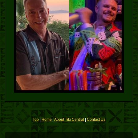
Top
|
Home
|
About Tiki Central
|
Contact Us