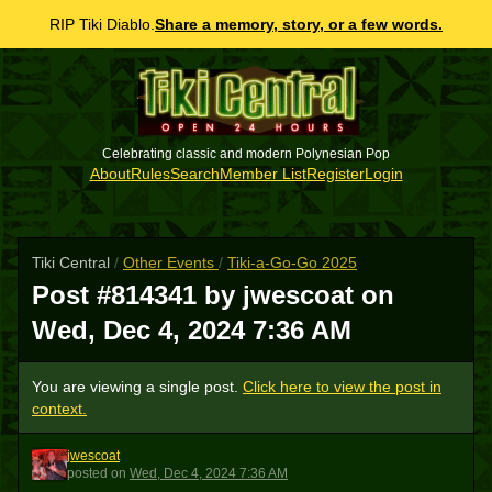
RIP Tiki Diablo.
Share a memory, story, or a few words.
Celebrating classic and modern Polynesian Pop
About
Rules
Search
Member List
Register
Login
Tiki Central
/
Other Events
/
Tiki-a-Go-Go 2025
Post #814341 by jwescoat on
Wed, Dec 4, 2024 7:36 AM
You are viewing a single post.
Click here to view the post in
context.
jwescoat
J
posted
on
Wed, Dec 4, 2024 7:36 AM