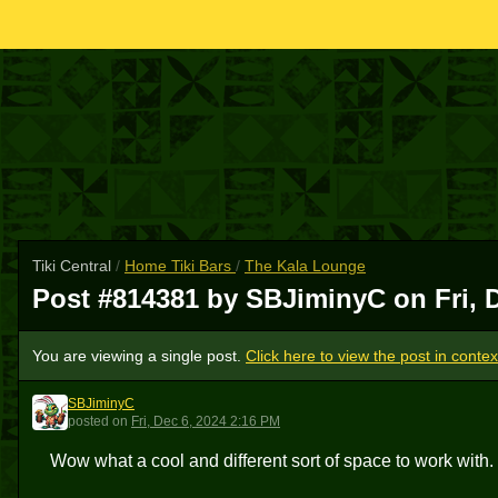
Tiki Central
/
Home Tiki Bars
/
The Kala Lounge
Post #814381 by SBJiminyC on
Fri, 
You are viewing a single post.
Click here to view the post in contex
SBJiminyC
S
posted
on
Fri, Dec 6, 2024 2:16 PM
Wow what a cool and different sort of space to work with.