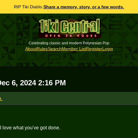
RIP Tiki Diablo.
Share a memory, story, or a few words.
Celebrating classic and modern Polynesian Pop
About
Rules
Search
Member List
Register
Login
Dec 6, 2024 2:16 PM
t.
 I love what you've got done.