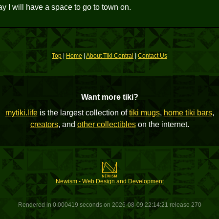
ay I will have a space to go to town on.
Top
|
Home
|
About Tiki Central
|
Contact Us
Want more tiki?
mytiki.life
is the largest collection of
tiki mugs
,
home tiki bars
,
creators
, and
other collectibles
on the internet.
Newism - Web Design and Development
Rendered in 0.000419 seconds on 2026-08-09 22:14:21 release 270