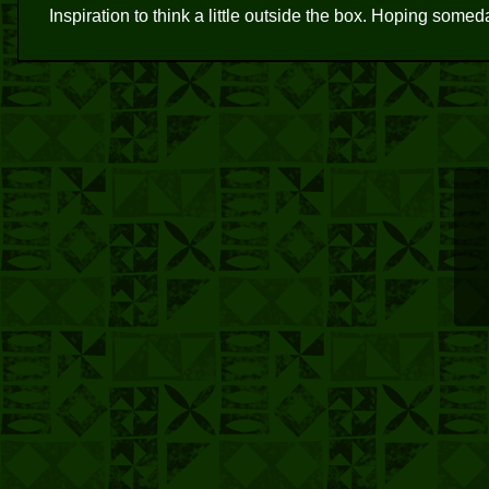
Inspiration to think a little outside the box. Hoping somed