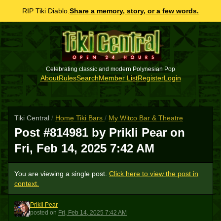
RIP Tiki Diablo.
Share a memory, story, or a few words.
Celebrating classic and modern Polynesian Pop
About
Rules
Search
Member List
Register
Login
Tiki Central
/
Home Tiki Bars
/
My Witco Bar & Theatre
Post #814981 by Prikli Pear on
Fri, Feb 14, 2025 7:42 AM
You are viewing a single post.
Click here to view the post in
context.
Prikli Pear
PP
posted
on
Fri, Feb 14, 2025 7:42 AM