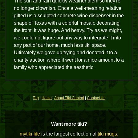
The sun and rain quickly weather them so they're
no longer clownish. Once a well-meaning relative
gifted us a sculpted concrete wine dispenser in the
shape of Texas with a colorful mosaic decorating
the front. It was huge. And heavy. Try as we might,
we could not figure out any way to integrate it into
any part of our home, much less tiki space.
Ultimately we gave up trying and donated it to a
charity auction where it went for a nice amount to a
family who appreciated the aesthetic.
Top
|
Home
|
About Tiki Central
|
Contact Us
Want more tiki?
mytiki.life
is the largest collection of
tiki mugs
,