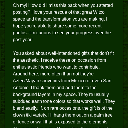
Oh my! How did I miss this back when you started
posting? I love your rescue of that great Witco
space and the transformation you are making. I
hope you're able to share some more recent
photos--I'm curious to see your progress over the
past year!
You asked about well-intentioned gifts that don't fit
the aesthetic. I receive these on occasion from
enthusiastic friends who want to contribute.
Around here, more often than not they're
Aztec/Mayan souvenirs from Mexico or even San
Antonio. I thank them and add them to the
background layers in my space. They're usually
subdued earth tone colors so that works well. They
blend easily. If, on rare occasions, the gift is of the
clown tiki variety, I'll hang them out on a palm tree
or fence or wall that is exposed to the elements.