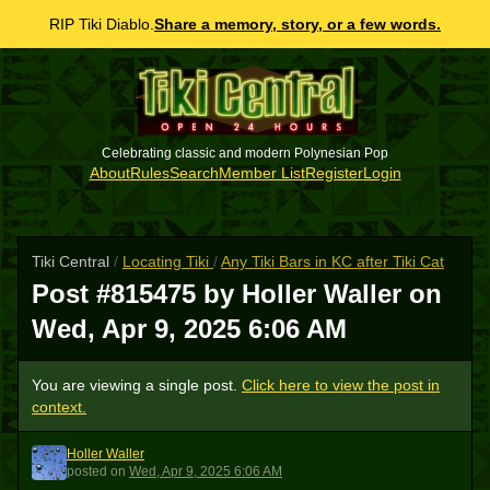
RIP Tiki Diablo.
Share a memory, story, or a few words.
Celebrating classic and modern Polynesian Pop
About
Rules
Search
Member List
Register
Login
Tiki Central
/
Locating Tiki
/
Any Tiki Bars in KC after Tiki Cat
Post #815475 by Holler Waller on
Wed, Apr 9, 2025 6:06 AM
You are viewing a single post.
Click here to view the post in
context.
Holler Waller
HW
posted
on
Wed, Apr 9, 2025 6:06 AM