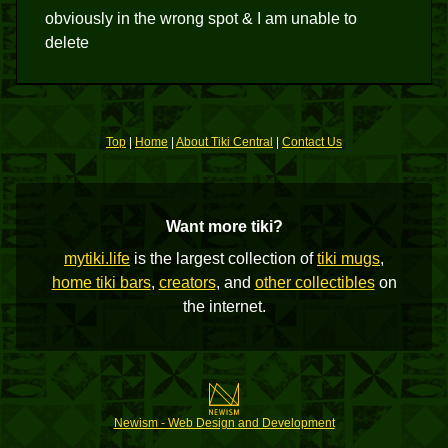
obviously in the wrong spot & I am unable to
delete
Top
|
Home
|
About Tiki Central
|
Contact Us
Want more tiki?
mytiki.life
is the largest collection of
tiki mugs
,
home tiki bars
,
creators
, and
other collectibles
on
the internet.
Newism - Web Design and Development