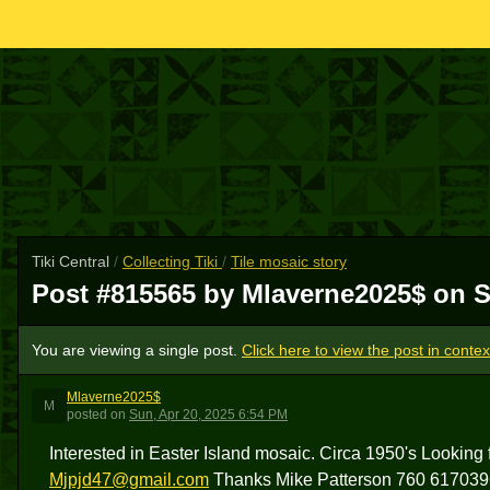
Tiki Central
/
Collecting Tiki
/
Tile mosaic story
Post #815565 by Mlaverne2025$ on
S
You are viewing a single post.
Click here to view the post in contex
Mlaverne2025$
M
posted
on
Sun, Apr 20, 2025 6:54 PM
Interested in Easter Island mosaic. Circa 1950's Looking 
Mjpjd47@gmail.com
Thanks Mike Patterson 760 617039