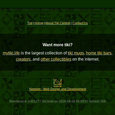
Top
|
Home
|
About Tiki Central
|
Contact Us
Want more tiki?
mytiki.life
is the largest collection of
tiki mugs
,
home tiki bars
,
creators
, and
other collectibles
on the internet.
Newism - Web Design and Development
Rendered in 0.001277 seconds on 2026-08-06 09:59:07 release 268