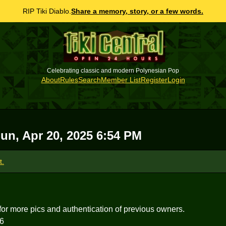
RIP Tiki Diablo.
Share a memory, story, or a few words.
Celebrating classic and modern Polynesian Pop
About
Rules
Search
Member List
Register
Login
un, Apr 20, 2025 6:54 PM
t.
for more pics and authentication of previous owners.
6