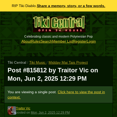
RIP Tiki Diablo.
Share a memory, story, or a few words.
Celebrating classic and modern Polynesian Pop
About
Rules
Search
Member List
Register
Login
Tiki Central
/
Tiki Music
/
Midday Mai Tais Project
Post #815812 by Traitor Vic on
Mon, Jun 2, 2025 12:29 PM
You are viewing a single post.
Click here to view the post in
context.
Traitor Vic
TV
posted
on
Mon, Jun 2, 2025 12:29 PM