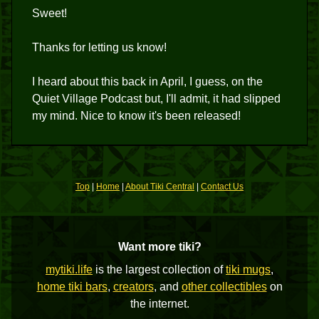
Sweet!
Thanks for letting us know!
I heard about this back in April, I guess, on the
Quiet Village Podcast but, I'll admit, it had slipped
my mind. Nice to know it's been released!
Top
|
Home
|
About Tiki Central
|
Contact Us
Want more tiki?
mytiki.life
is the largest collection of
tiki mugs
,
home tiki bars
,
creators
, and
other collectibles
on
the internet.