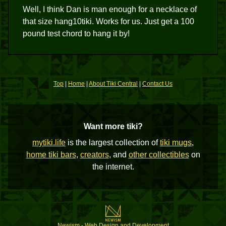
Well, I think Dan is man enough for a necklace of
that size hang10tiki. Works for us. Just get a 100
pound test chord to hang it by!
Top
|
Home
|
About Tiki Central
|
Contact Us
Want more tiki?
mytiki.life
is the largest collection of
tiki mugs
,
home tiki bars
,
creators
, and
other collectibles
on
the internet.
Newism - Web Design and Development