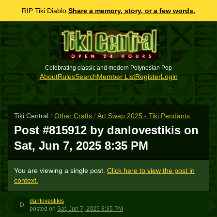
RIP Tiki Diablo.
Share a memory, story, or a few words.
Celebrating classic and modern Polynesian Pop
About
Rules
Search
Member List
Register
Login
Tiki Central
/
Other Crafts
/
Art Swap 2025 - Tiki Pendants
Post #815912 by danlovestikis on
Sat, Jun 7, 2025 8:35 PM
You are viewing a single post.
Click here to view the post in
context.
danlovestikis
D
posted
on
Sat, Jun 7, 2025 8:35 PM