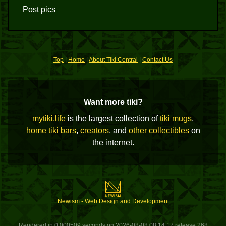
Post pics
Top
|
Home
|
About Tiki Central
|
Contact Us
Want more tiki?
mytiki.life
is the largest collection of
tiki mugs
,
home tiki bars
,
creators
, and
other collectibles
on
the internet.
Newism - Web Design and Development
Rendered in 0.000509 seconds on 2026-08-08 08:14:17 release 268