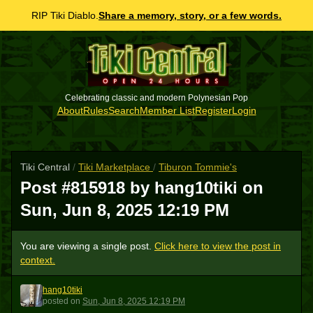
RIP Tiki Diablo.
Share a memory, story, or a few words.
Celebrating classic and modern Polynesian Pop
About
Rules
Search
Member List
Register
Login
Tiki Central
/
Tiki Marketplace
/
Tiburon Tommie's
Post #815918 by hang10tiki on
Sun, Jun 8, 2025 12:19 PM
You are viewing a single post.
Click here to view the post in
context.
hang10tiki
H
posted
on
Sun, Jun 8, 2025 12:19 PM