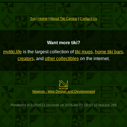
Top
|
Home
|
About Tiki Central
|
Contact Us
Want more tiki?
mytiki.life
is the largest collection of
tiki mugs
,
home tiki bars
,
creators
, and
other collectibles
on the internet.
Newism - Web Design and Development
Rendered in 0.000513 seconds on 2026-08-05 18:00:32 release 268