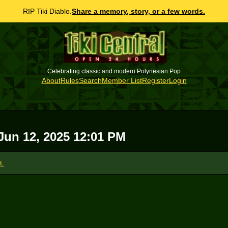
RIP Tiki Diablo.
Share a memory, story, or a few words.
Celebrating classic and modern Polynesian Pop
About
Rules
Search
Member List
Register
Login
Jun 12, 2025 12:01 PM
t.