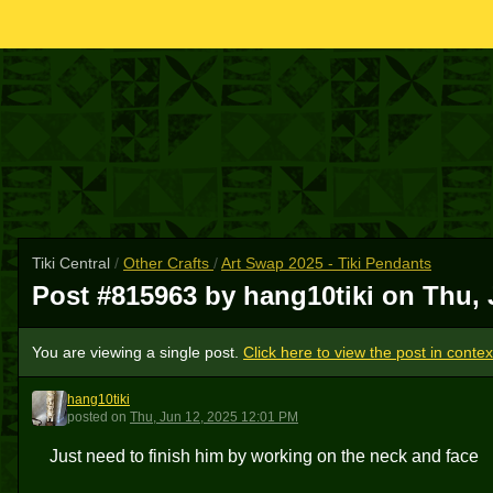
Tiki Central
/
Other Crafts
/
Art Swap 2025 - Tiki Pendants
Post #815963 by hang10tiki on
Thu, 
You are viewing a single post.
Click here to view the post in contex
hang10tiki
H
posted
on
Thu, Jun 12, 2025 12:01 PM
Just need to finish him by working on the neck and face