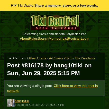
RIP Tiki Diablo.
Share a memory, story, or a few words.
Celebrating classic and modern Polynesian Pop
About
Rules
Search
Member List
Register
Login
Tiki Central
/
Other Crafts
/
Art Swap 2025 - Tiki Pendants
Post #816178 by hang10tiki on
Sun, Jun 29, 2025 5:15 PM
You are viewing a single post.
Click here to view the post in
context.
hang10tiki
H
posted
on
Sun, Jun 29, 2025 5:15 PM