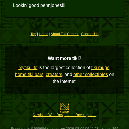
Lookin' good pennjones!!!
Top
|
Home
|
About Tiki Central
|
Contact Us
Want more tiki?
mytiki.life
is the largest collection of
tiki mugs
,
home tiki bars
,
creators
, and
other collectibles
on
the internet.
Newism - Web Design and Development
Rendered in 0.000604 seconds on 2026-08-09 06:11:28 release 269