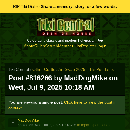
RIP Tiki Diablo.
Share a memory, story, or a few words.
Celebrating classic and modern Polynesian Pop
About
Rules
Search
Member List
Register
Login
Tiki Central
/
Other Crafts
/
Art Swap 2025 - Tiki Pendants
Post #816266 by MadDogMike on
Wed, Jul 9, 2025 10:18 AM
You are viewing a single post.
Click here to view the post in
context.
MadDogMike
M
posted
on
Wed, Jul 9, 2025 10:18 AM
in reply to pennjones