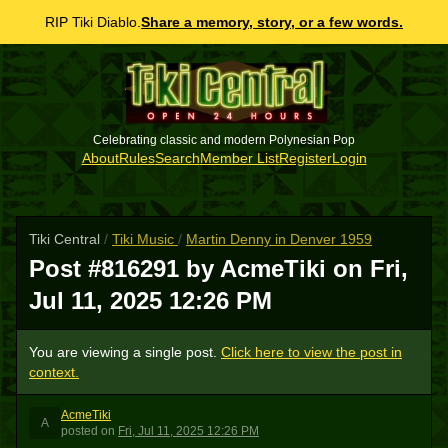
RIP Tiki Diablo.
Share a memory, story, or a few words.
Celebrating classic and modern Polynesian Pop
About
Rules
Search
Member List
Register
Login
Tiki Central
/
Tiki Music
/
Martin Denny in Denver 1959
Post #816291 by AcmeTiki on
Fri,
Jul 11, 2025 12:26 PM
You are viewing a single post.
Click here to view the post in
context.
AcmeTiki
A
posted
on
Fri, Jul 11, 2025 12:26 PM