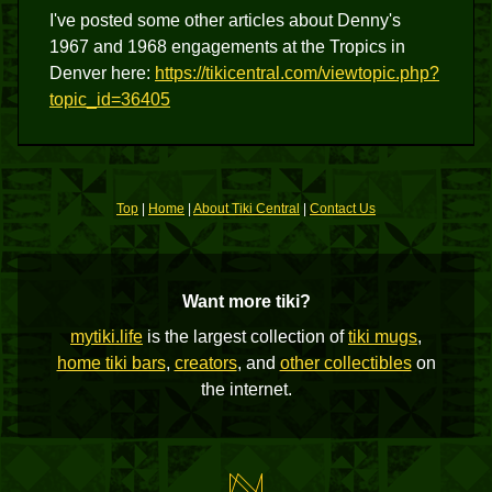
I've posted some other articles about Denny's
1967 and 1968 engagements at the Tropics in
Denver here:
https://tikicentral.com/viewtopic.php?
topic_id=36405
Top
|
Home
|
About Tiki Central
|
Contact Us
Want more tiki?
mytiki.life
is the largest collection of
tiki mugs
,
home tiki bars
,
creators
, and
other collectibles
on
the internet.