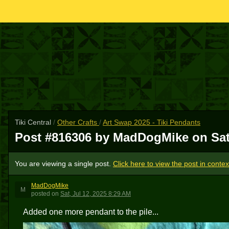
Tiki Central
/
Other Crafts
/
Art Swap 2025 - Tiki Pendants
Post #816306 by MadDogMike on
Sat
You are viewing a single post.
Click here to view the post in contex
MadDogMike
M
posted
on
Sat, Jul 12, 2025 8:29 AM
Added one more pendant to the pile...