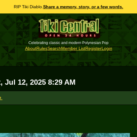
RIP Tiki Diablo.
Share a memory, story, or a few words.
Celebrating classic and modern Polynesian Pop
About
Rules
Search
Member List
Register
Login
, Jul 12, 2025 8:29 AM
t.