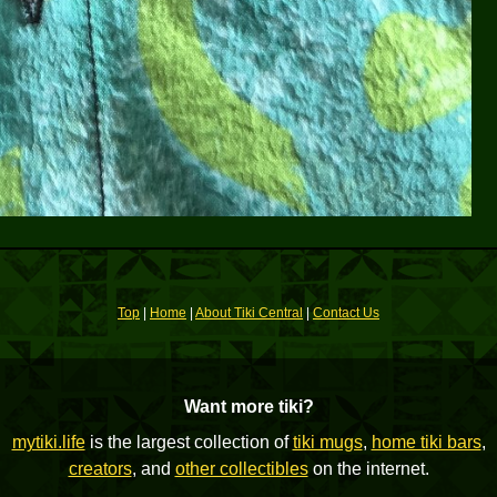
Top
|
Home
|
About Tiki Central
|
Contact Us
Want more tiki?
mytiki.life
is the largest collection of
tiki mugs
,
home tiki bars
,
creators
, and
other collectibles
on the internet.