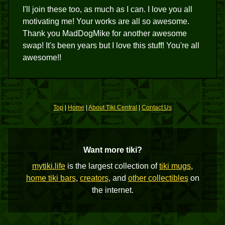
I'll join these too, as much as I can. I love you all
motivating me! Your works are all so awesome.
Thank you MadDogMike for another awesome
swap! It's been years but I love this stuff! You're all
awesome!!
Top
|
Home
|
About Tiki Central
|
Contact Us
Want more tiki?
mytiki.life
is the largest collection of
tiki mugs
,
home tiki bars
,
creators
, and
other collectibles
on
the internet.