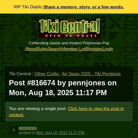
RIP Tiki Diablo.
Share a memory, story, or a few words.
Celebrating classic and modern Polynesian Pop
About
Rules
Search
Member List
Register
Login
Tiki Central
/
Other Crafts
/
Art Swap 2025 - Tiki Pendants
Post #816674 by pennjones on
Mon, Aug 18, 2025 11:17 PM
You are viewing a single post.
Click here to view the post in
context.
pennjones
P
posted
on
Mon, Aug 18, 2025 11:17 PM