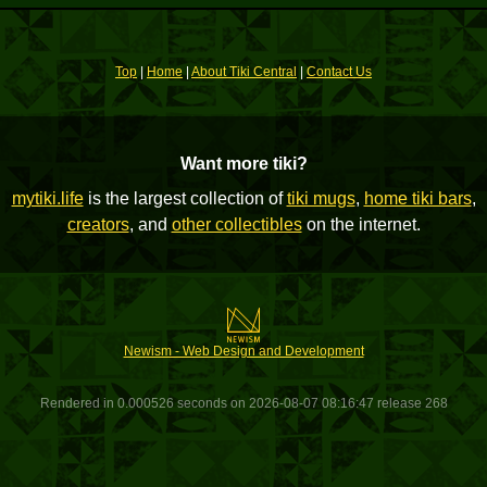
Top
|
Home
|
About Tiki Central
|
Contact Us
Want more tiki?
mytiki.life
is the largest collection of
tiki mugs
,
home tiki bars
,
creators
, and
other collectibles
on the internet.
Newism - Web Design and Development
Rendered in 0.000526 seconds on 2026-08-07 08:16:47 release 268