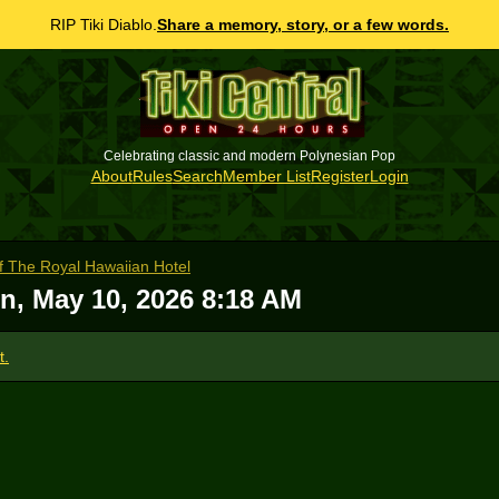
RIP Tiki Diablo.
Share a memory, story, or a few words.
Celebrating classic and modern Polynesian Pop
About
Rules
Search
Member List
Register
Login
of The Royal Hawaiian Hotel
n, May 10, 2026 8:18 AM
t.