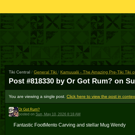
Tiki Central
/
General Tiki
/
Kamuualii - The Amazing Pre-Tiki Tiki 
Post #818330 by Or Got Rum? on
Su
You are viewing a single post.
Click here to view the post in contex
Or Got Rum?
OGR
posted
on
Sun, May 10, 2026 8:18 AM
Fantastic FootMento Carving and stellar Mug Wendy