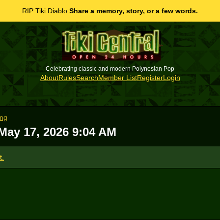
RIP Tiki Diablo.
Share a memory, story, or a few words.
Celebrating classic and modern Polynesian Pop
About
Rules
Search
Member List
Register
Login
ong
May 17, 2026 9:04 AM
t.