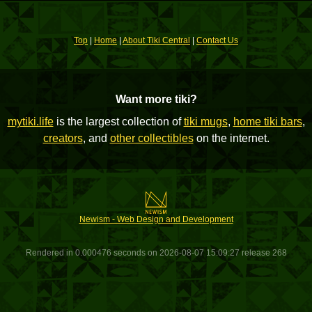
Top
|
Home
|
About Tiki Central
|
Contact Us
Want more tiki?
mytiki.life
is the largest collection of
tiki mugs
,
home tiki bars
,
creators
, and
other collectibles
on the internet.
Newism - Web Design and Development
Rendered in 0.000476 seconds on 2026-08-07 15:09:27 release 268