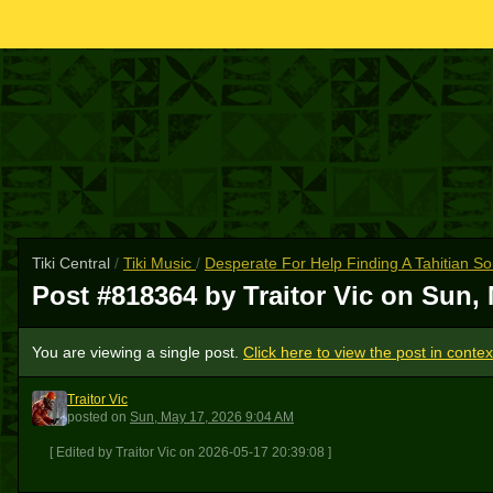
Tiki Central
/
Tiki Music
/
Desperate For Help Finding A Tahitian S
Post #818364 by Traitor Vic on
Sun, 
You are viewing a single post.
Click here to view the post in contex
Traitor Vic
TV
posted
on
Sun, May 17, 2026 9:04 AM
[ Edited by Traitor Vic on 2026-05-17 20:39:08 ]