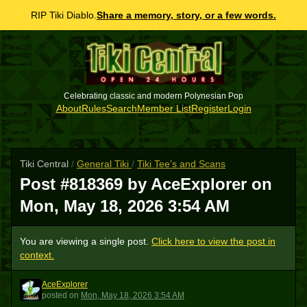
RIP Tiki Diablo.
Share a memory, story, or a few words.
Celebrating classic and modern Polynesian Pop
About
Rules
Search
Member List
Register
Login
Tiki Central
/
General Tiki
/
Tiki Tee’s and Scans
Post #818369 by AceExplorer on
Mon, May 18, 2026 3:54 AM
You are viewing a single post.
Click here to view the post in
context.
AceExplorer
A
posted
on
Mon, May 18, 2026 3:54 AM