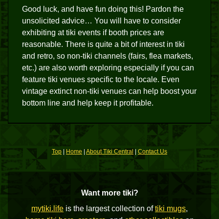
Good luck, and have fun doing this! Pardon the
unsolicited advice… You will have to consider
exhibiting at tiki events if booth prices are
reasonable. There is quite a bit of interest in tiki
and retro, so non-tiki channels (fairs, flea markets,
etc.) are also worth exploring especially if you can
feature tiki venues specific to the locale. Even
vintage extinct non-tiki venues can help boost your
bottom line and help keep it profitable.
Top
|
Home
|
About Tiki Central
|
Contact Us
Want more tiki?
mytiki.life
is the largest collection of
tiki mugs
,