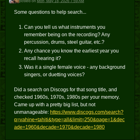
posted
on
Mon, May 18, 2026 7:59 AM
Some questions to help search...
Can you tell us what instruments you
remember being on the recording? Any
percussion, drums, steel guitar, etc.?
Any chance you know the earliest year you
recall hearing it?
Was it a single female voice - any background
singers, or duetting voices?
Did a search on Discogs for that song title, and
checked 1960s, 1970s, 1980s per your memory.
Came up with a pretty big list, but not
unmanageable:
https://www.discogs.com/search?
q=vahine+tahiti&type=all&limit=250&page=1&dec
ade=1960&decade=1970&decade=1980