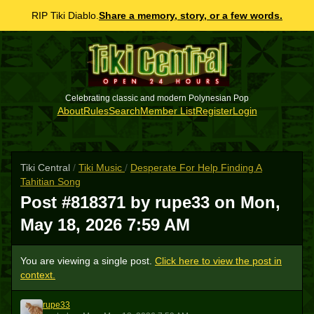
RIP Tiki Diablo.
Share a memory, story, or a few words.
Celebrating classic and modern Polynesian Pop
About
Rules
Search
Member List
Register
Login
Tiki Central
/
Tiki Music
/
Desperate For Help Finding A
Tahitian Song
Post #818371 by rupe33 on
Mon,
May 18, 2026 7:59 AM
You are viewing a single post.
Click here to view the post in
context.
rupe33
R