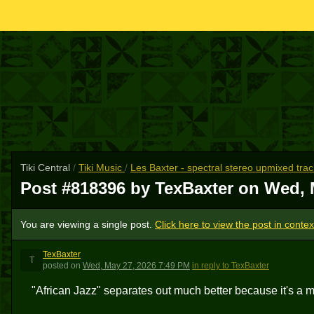
Tiki Central
/
Tiki Music
/
Les Baxter - spectral stereo upmixed tra
Post #818396 by TexBaxter on
Wed, 
You are viewing a single post.
Click here to view the post in contex
TexBaxter
T
posted
on
Wed, May 27, 2026 7:49 PM
in reply to TexBaxter
"African Jazz" separates out much better because it's a m