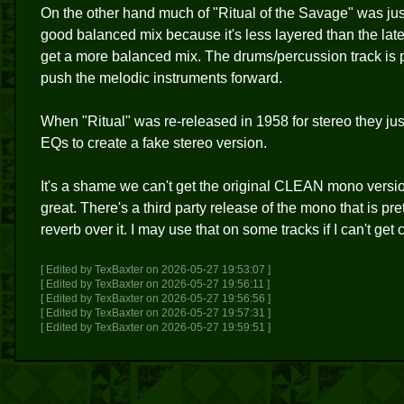
On the other hand much of "Ritual of the Savage" was just
good balanced mix because it's less layered than the lat
get a more balanced mix. The drums/percussion track is p
push the melodic instruments forward.
When "Ritual" was re-released in 1958 for stereo they j
EQs to create a fake stereo version.
It's a shame we can't get the original CLEAN mono vers
great. There's a third party release of the mono that is pre
reverb over it. I may use that on some tracks if I can't get 
[ Edited by TexBaxter on 2026-05-27 19:53:07 ]
[ Edited by TexBaxter on 2026-05-27 19:56:11 ]
[ Edited by TexBaxter on 2026-05-27 19:56:56 ]
[ Edited by TexBaxter on 2026-05-27 19:57:31 ]
[ Edited by TexBaxter on 2026-05-27 19:59:51 ]