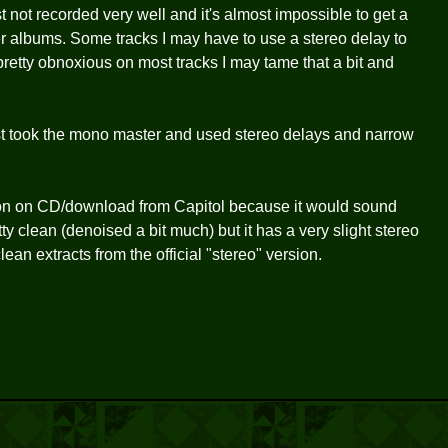
 not recorded very well and it's almost impossible to get a
er albums. Some tracks I may have to use a stereo delay to
retty obnoxious on most tracks I may tame that a bit and
ust took the mono master and used stereo delays and narrow
ion on CD/download from Capitol because it would sound
tty clean (denoised a bit much) but it has a very slight stereo
clean extracts from the official "stereo" version.