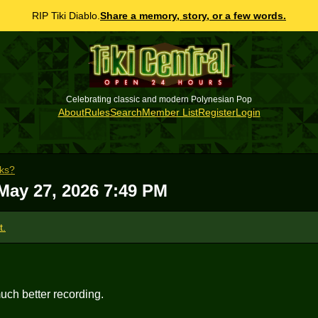
RIP Tiki Diablo.
Share a memory, story, or a few words.
Celebrating classic and modern Polynesian Pop
About
Rules
Search
Member List
Register
Login
cks?
May 27, 2026 7:49 PM
t.
uch better recording.