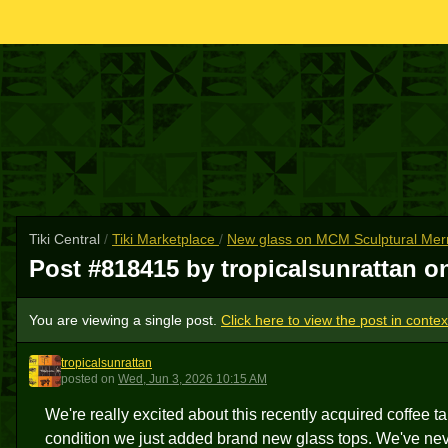
Tiki Central
/
Tiki Marketplace
/
New glass on MCM Sculptural Merma
Post #818415 by tropicalsunrattan 
You are viewing a single post.
Click here to view the post in contex
tropicalsunrattan
T
posted
on
Wed, Jun 3, 2026 10:15 AM
We're really excited about this recently acquired coffee t
condition we just added brand new glass tops. We've nev