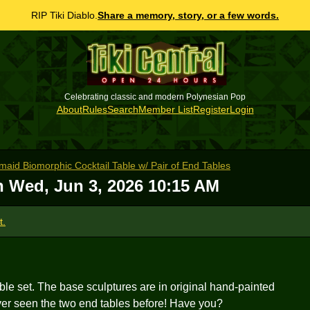
RIP Tiki Diablo.
Share a memory, story, or a few words.
Celebrating classic and modern Polynesian Pop
About
Rules
Search
Member List
Register
Login
id Biomorphic Cocktail Table w/ Pair of End Tables
on
Wed, Jun 3, 2026 10:15 AM
t.
able set. The base sculptures are in original hand-painted
er seen the two end tables before! Have you?