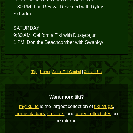
1:30 PM: The Revival Revisited with Ryley
Schade\
SATURDAY
9:30 AM: California Tiki with Dustycajun
1 PM: Don the Beachcomber with Swanky\
Top
|
Home
|
About Tiki Central
|
Contact Us
Want more tiki?
mytiki.life
is the largest collection of
tiki mugs
,
home tiki bars
,
creators
, and
other collectibles
on
the internet.