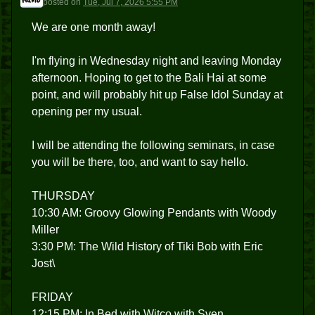
posted
on
Tue, Jul 7, 2026 5:55 PM
We are one month away!
I'm flying in Wednesday night and leaving Monday
afternoon. Hoping to get to the Bali Hai at some
point, and will probably hit up False Idol Sunday at
opening per my usual.
I will be attending the following seminars, in case
you will be there, too, and want to say hello.
THURSDAY
10:30 AM: Groovy Glowing Pendants with Woody
Miller
3:30 PM: The Wild History of Tiki Bob with Eric
Jost\
FRIDAY
12:15 PM: In Bed with Witco with Sven