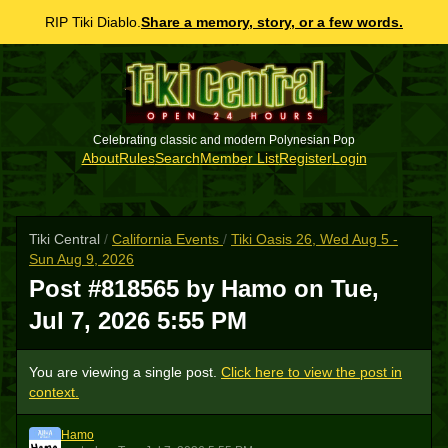
RIP Tiki Diablo.
Share a memory, story, or a few words.
Celebrating classic and modern Polynesian Pop
About
Rules
Search
Member List
Register
Login
Tiki Central
/
California Events
/
Tiki Oasis 26, Wed Aug 5 -
Sun Aug 9, 2026
Post #818565 by Hamo on
Tue,
Jul 7, 2026 5:55 PM
You are viewing a single post.
Click here to view the post in
context.
Hamo
H