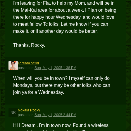
I'm leaving for Fla, to help my Mom, and will be in
the Mai-Kai area for about a week. I Plan on being
there for happy hour Wednesday, and would love
to meet fellow Tc folks. Let me know if you can
make it, or if another day would be better.
Thanks, Rocky.
I dream of tiki
IDOT
posted
on
Sun, May 1, 2005 1:38 PM
When will you be in town? I myself can only do
Mondays, but there may be other folks who can
join ya for a Wednesday.
Nokala Rocky
NR
posted
on
Sun, May 1, 2005 2:44 PM
Hi I Dream.. I'm in town now. Found a wireless