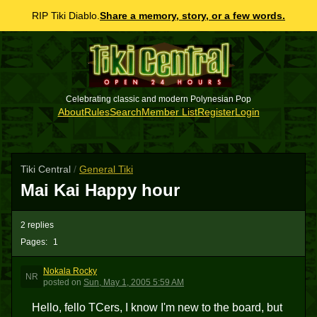
RIP Tiki Diablo.
Share a memory, story, or a few words.
Celebrating classic and modern Polynesian Pop
About
Rules
Search
Member List
Register
Login
Tiki Central
/
General Tiki
Mai Kai Happy hour
2 replies
Pages:
1
Nokala Rocky
NR
posted
on
Sun, May 1, 2005 5:59 AM
Hello, fello TCers, I know I'm new to the board, but