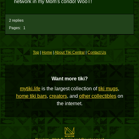
network in my Mom's condo! WooT!
2 replies
Pages:
1
Top
|
Home
|
About Tiki Central
|
Contact Us
Want more tiki?
mytiki.life
is the largest collection of
tiki mugs
,
home tiki bars
,
creators
, and
other collectibles
on
the internet.