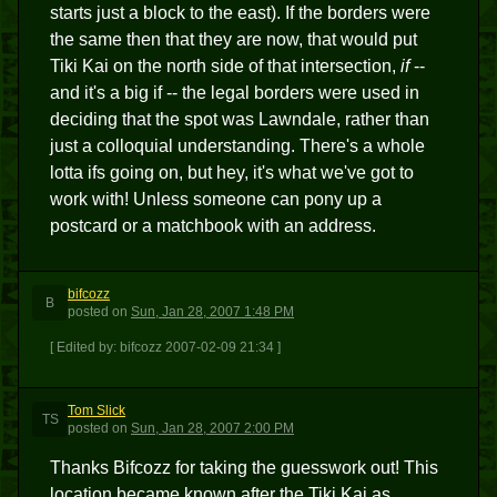
starts just a block to the east). If the borders were
the same then that they are now, that would put
Tiki Kai on the north side of that intersection,
if
--
and it's a big if -- the legal borders were used in
deciding that the spot was Lawndale, rather than
just a colloquial understanding. There's a whole
lotta ifs going on, but hey, it's what we've got to
work with! Unless someone can pony up a
postcard or a matchbook with an address.
bifcozz
B
posted
on
Sun, Jan 28, 2007 1:48 PM
[ Edited by: bifcozz 2007-02-09 21:34 ]
Tom Slick
TS
posted
on
Sun, Jan 28, 2007 2:00 PM
Thanks Bifcozz for taking the guesswork out! This
location became known after the Tiki Kai as