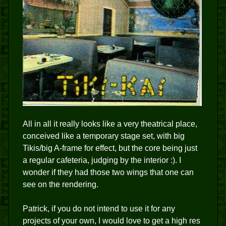
All in all it really looks like a very theatrical place,
conceived like a temporary stage set, with big
Tikis/big A-frame for effect, but the core being just
a regular cafeteria, judging by the interior :). I
wonder if they had those two wings that one can
see on the rendering.
Patrick, if you do not intend to use it for any
projects of your own, I would love to get a high res