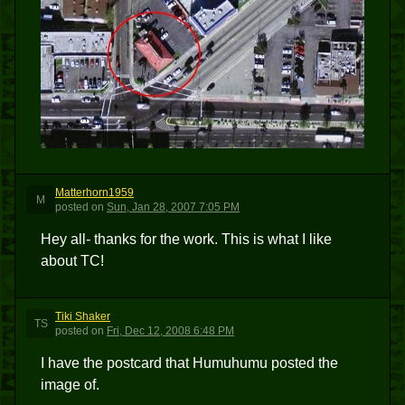
Matterhorn1959
M
posted
on
Sun, Jan 28, 2007 7:05 PM
Hey all- thanks for the work. This is what I like
about TC!
Tiki Shaker
TS
posted
on
Fri, Dec 12, 2008 6:48 PM
I have the postcard that Humuhumu posted the
image of.