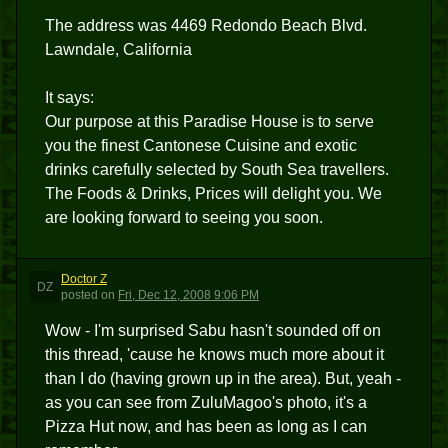
The address was 4469 Redondo Beach Blvd.
Lawndale, California
It says:
Our purpose at this Paradise House is to serve
you the finest Cantonese Cuisine and exotic
drinks carefully selected by South Sea travellers.
The Foods & Drinks, Prices will delight you. We
are looking forward to seeing you soon.
Doctor Z
DZ
posted
on
Fri, Dec 12, 2008 9:06 PM
Wow - I'm surprised Sabu hasn't sounded off on
this thread, 'cause he knows much more about it
than I do (having grown up in the area). But, yeah -
as you can see from ZuluMagoo's photo, it's a
Pizza Hut now, and has been as long as I can