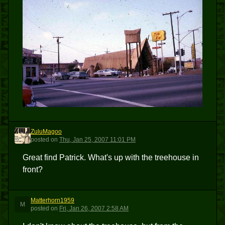
ZuluMagoo
Z
posted
on
Thu, Jan 25, 2007 11:01 PM
Great find Patrick. What's up with the treehouse in
front?
Matterhorn1959
M
posted
on
Fri, Jan 26, 2007 2:58 AM