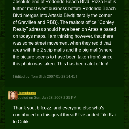
absolute end of Redondo Beach Blvd. Pizza Hut is
further most west business before Redondo Beach
Blvd merges into Artesia Blvd(litterally the corner
of Grevillea and RBB). The realtors office "Conley
Realty" adress should have been on Artesia based
on todays maps. I am thinking however, that there
was some street movement when they redid that
area with the 2 strip malls and the big mall(where
the picture seems to have been taken from) since
this photo was taken. This has been alot of fun!
[ Edited by: Tom Slick 2007-01-28 14:41 ]
Humuhumu
H
posted
on
Sun, Jan 28, 2007 2:25 PM
Thank you, bifcozz, and everyone else who's
contributed on this great thread! I've added Tiki Kai
to Critiki.