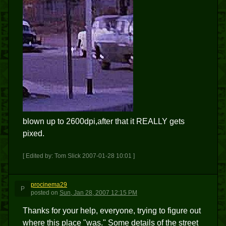
blown up to 2600dpi,after that it REALLY gets
pixed.
[ Edited by: Tom Slick 2007-01-28 10:01 ]
procinema29
P
posted
on
Sun, Jan 28, 2007 12:15 PM
Thanks for your help, everyone, trying to figure out
where this place "was." Some details of the street