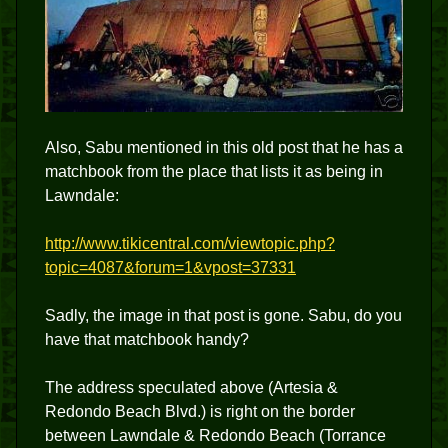
Also, Sabu mentioned in this old post that he has a
matchbook from the place that lists it as being in
Lawndale:
http://www.tikicentral.com/viewtopic.php?
topic=4087&forum=1&vpost=37331
Sadly, the image in that post is gone. Sabu, do you
have that matchbook handy?
The address speculated above (Artesia &
Redondo Beach Blvd.) is right on the border
between Lawndale & Redondo Beach (Torrance