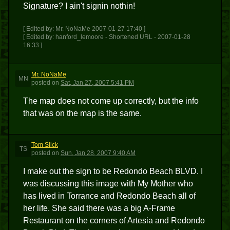
Signature? I ain't signin nothin!
[ Edited by: Mr. NoNaMe 2007-01-27 17:40 ]
[ Edited by: hanford_lemoore - Shortened URL - 2007-01-28
16:33 ]
Mr. NoNaMe
MN
posted
on
Sat, Jan 27, 2007 5:41 PM
The map does not come up correctly, but the info
that was on the map is the same.
Tom Slick
TS
posted
on
Sun, Jan 28, 2007 9:40 AM
I make out the sign to be Redondo Beach BLVD. I
was discussing this image with My Mother who
has lived in Torrance and Redondo Beach all of
her life. She said there was a big A-Frame
Restaurant on the corners of Artesia and Redondo