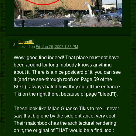
bigbrotiki
B
posted
on
Fri, Jan 26, 2007 1:38 PM
Wow, good find indeed! That place must not have
been around for long, nobody knows anything
about it. There is a nice postcard of it, you can see
it (and the see-through roof) on Page 59 of the
BOT (I always hated how they cut off the entrance
Tiki on the right there, because of page "bleed"!).
These look like Milan Guanko Tikis to me. I never
saw that big one by the side entrance, very cool.
Their matchbook has the architectural rendering
on it, the original of THAT would be a find, too!: