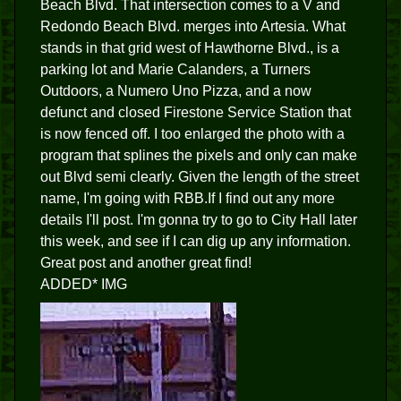
Beach Blvd. That intersection comes to a V and
Redondo Beach Blvd. merges into Artesia. What
stands in that grid west of Hawthorne Blvd., is a
parking lot and Marie Calanders, a Turners
Outdoors, a Numero Uno Pizza, and a now
defunct and closed Firestone Service Station that
is now fenced off. I too enlarged the photo with a
program that splines the pixels and only can make
out Blvd semi clearly. Given the length of the street
name, I'm going with RBB.If I find out any more
details I'll post. I'm gonna try to go to City Hall later
this week, and see if I can dig up any information.
Great post and another great find!
ADDED* IMG