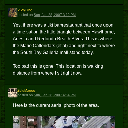
PiPhiRho
P
posted
on
Sun, Jan 28, 2007 3:12 PM
Yes, there was a tiki bar/restaurant that once upon
a time sat on the little triangle between Hawthorne,
Artesia and Redondo Beach Blvds. This is where
the Marie Callendars (et al) and right next to where
the South Bay Galleria mall stand today.
Too bad this is gone. This location is walking
distance from where I sit right now.
ZuluMagoo
Z
posted
on
Sun, Jan 28, 2007 4:54 PM
Here is the current aerial photo of the area.