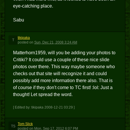
eye-catching place.
Sabu
tikipaka
T
posted
on
Sun, Dec 21, 2008 3:24 AM
Matterhorn1959, will you be adding your photos to
Critiki? It could use a couple of these nice slide
photos over there. This way maybe someone who
checks out that site will recognize it and could
possibly add more information there also. That is
of course if they don't come to TC first! :lol: Just a
thought! Let spread the word.
[ Edited by: tikipaka 2008-12-21 03:29 ]
Tom Slick
TS
posted
on
Mon, Sep 17, 2012 6:07 PM