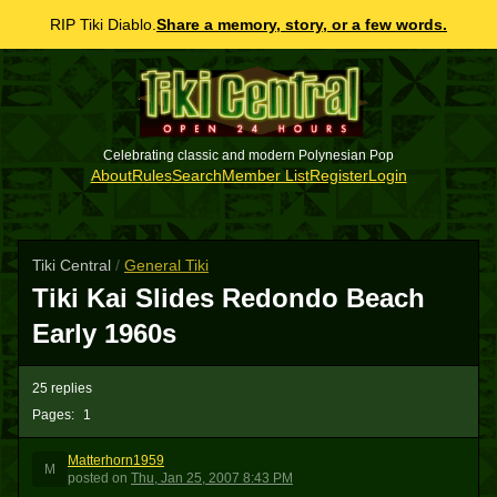
RIP Tiki Diablo.
Share a memory, story, or a few words.
Celebrating classic and modern Polynesian Pop
About
Rules
Search
Member List
Register
Login
Tiki Central
/
General Tiki
Tiki Kai Slides Redondo Beach
Early 1960s
25 replies
Pages:
1
Matterhorn1959
M
posted
on
Thu, Jan 25, 2007 8:43 PM