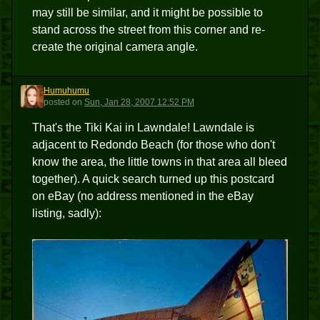
may still be similar, and it might be possible to
stand across the street from this corner and re-
create the original camera angle.
Humuhumu
H
posted
on
Sun, Jan 28, 2007 12:52 PM
That's the Tiki Kai in Lawndale! Lawndale is
adjacent to Redondo Beach (for those who don't
know the area, the little towns in that area all bleed
together). A quick search turned up this postcard
on eBay (no address mentioned in the eBay
listing, sadly):