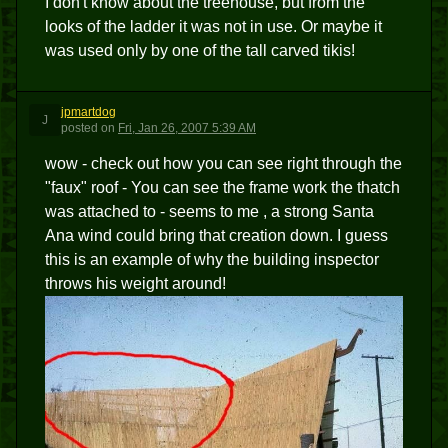
I don't know about the treehouse, but from the
looks of the ladder it was not in use. Or maybe it
was used only by one of the tall carved tikis!
jpmartdog
J
posted
on
Fri, Jan 26, 2007 5:39 AM
wow - check out how you can see right through the
"faux" roof - You can see the frame work the thatch
was attached to - seems to me , a strong Santa
Ana wind could bring that creation down. I guess
this is an example of why the building inspector
throws his weight around!