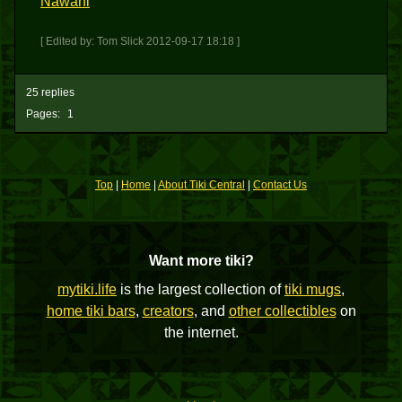
Nawahi
[ Edited by: Tom Slick 2012-09-17 18:18 ]
25 replies
Pages:
1
Top
|
Home
|
About Tiki Central
|
Contact Us
Want more tiki?
mytiki.life
is the largest collection of
tiki mugs
,
home tiki bars
,
creators
, and
other collectibles
on
the internet.