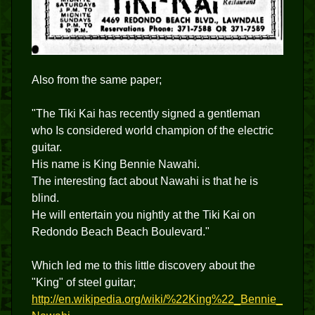
Also from the same paper;
"The Tiki Kai has recently signed a gentleman
who Is considered world champion of the electric
guitar.
His name is King Bennie Nawahi.
The interesting fact about Nawahi is that he is
blind.
He will entertain you nightly at the Tiki Kai on
Redondo Beach Beach Boulevard."
Which led me to this little discovery about the
"King" of steel guitar;
http://en.wikipedia.org/wiki/%22King%22_Bennie_