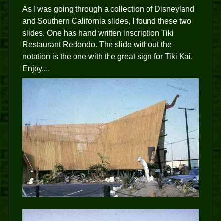
As I was going through a collection of Disneyland
and Southern California slides, I found these two
slides. One has hand written inscription Tiki
Restaurant Redondo. The slide without the
notation is the one with the great sign for Tiki Kai.
Enjoy....