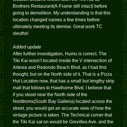
Brothers Restaurant(A-Frame still intact) before
going to demolition. My understanding is that this
location changed names a few times before
ultimately meeting its demise. Great work TC
sleuths!
Added update
After further investigation, Humu is correct. The
Tiki Kai wasn't located inside the V intersection of
Artesia and Redondo Beach Blvd. as I had first
thought, but on the North side of it. That is a Pizza
Hut Location now, that has a small but lengthy strip
mall that follows to Hawthorne Blvd. I believe that
if you stood near the North side of the
Nordtroms(South Bay Galleria) located across the
street, you would get an accurate view of how the
vintage picture is taken. The Technical corner that
the Tiki Kai sat on would be Grevillea Ave. and the