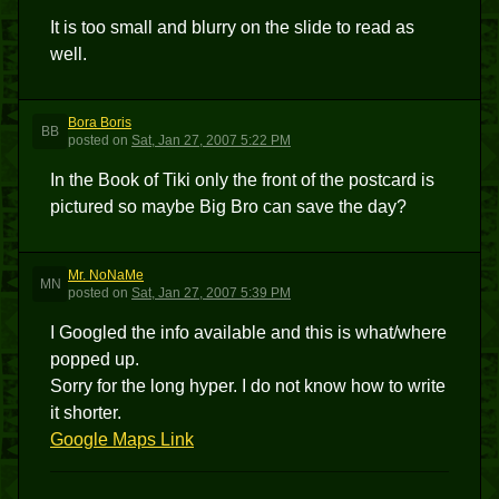
It is too small and blurry on the slide to read as
well.
Bora Boris
BB
posted
on
Sat, Jan 27, 2007 5:22 PM
In the Book of Tiki only the front of the postcard is
pictured so maybe Big Bro can save the day?
Mr. NoNaMe
MN
posted
on
Sat, Jan 27, 2007 5:39 PM
I Googled the info available and this is what/where
popped up.
Sorry for the long hyper. I do not know how to write
it shorter.
Google Maps Link