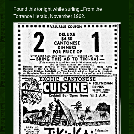
Found this tonight while surfing...From the
Torrance Herald, November 1962.