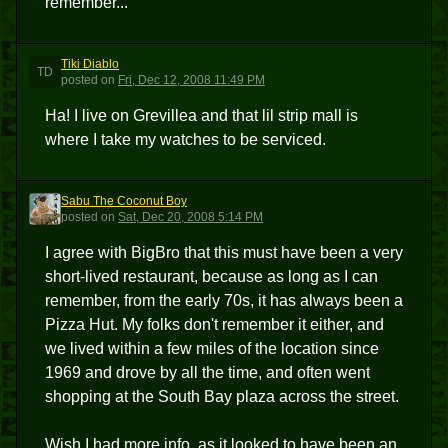
remember...
Tiki Diablo
TD
posted
on
Fri, Dec 12, 2008 11:49 PM
Ha! I live on Grevillea and that lil strip mall is
where I take my watches to be serviced.
Sabu The Coconut Boy
STCB
posted
on
Sat, Dec 20, 2008 5:14 PM
I agree with BigBro that this must have been a very
short-lived restaurant, because as long as I can
remember, from the early 70s, it has always been a
Pizza Hut. My folks don't remember it either, and
we lived within a few miles of the location since
1969 and drove by all the time, and often went
shopping at the South Bay plaza across the street.
Wish I had more info, as it looked to have been an