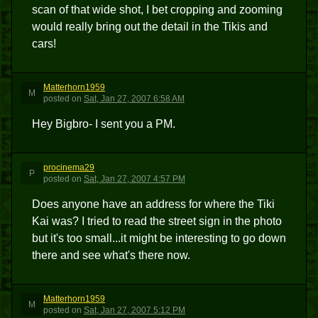
scan of that wide shot, I bet cropping and zooming
would really bring out the detail in the Tikis and
cars!
Matterhorn1959
M
posted
on
Sat, Jan 27, 2007 6:58 AM
Hey Bigbro- I sent you a PM.
procinema29
P
posted
on
Sat, Jan 27, 2007 4:57 PM
Does anyone have an address for where the Tiki
Kai was? I tried to read the street sign in the photo
but it's too small...it might be interesting to go down
there and see what's there now.
Matterhorn1959
M
posted
on
Sat, Jan 27, 2007 5:12 PM