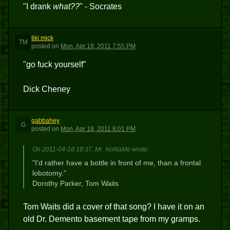
"I drank
what??
" - Socrates
tiki mick
TM
posted
on
Mon, Apr 18, 2011 7:55 PM
"go fuck yourself"
Dick Cheney
gabbahey
G
posted
on
Mon, Apr 18, 2011 8:01 PM
On 2011-04-18 18:37, Mr. NoNaMe wrote:
"I'd rather have a bottle in front of me, than a frontal
lobotomy."
Dorothy Parker, Tom Waits
Tom Waits did a cover of that song? I have it on an
old Dr. Demento basement tape from my gramps.