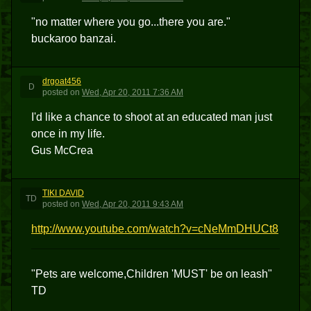
"no matter where you go...there you are."
buckaroo banzai.
drgoat456
D
posted
on
Wed, Apr 20, 2011 7:36 AM
I'd like a chance to shoot at an educated man just
once in my life.
Gus McCrea
TIKI DAVID
TD
posted
on
Wed, Apr 20, 2011 9:43 AM
http://www.youtube.com/watch?v=cNeMmDHUCt8
"Pets are welcome,Children 'MUST' be on leash"
TD