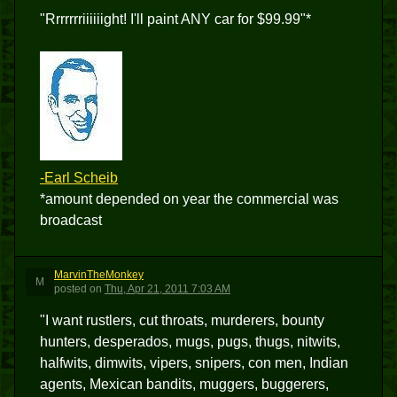
"Rrrrrrriiiiiight! I'll paint ANY car for $99.99"*
-Earl Scheib
*amount depended on year the commercial was
broadcast
MarvinTheMonkey
M
posted
on
Thu, Apr 21, 2011 7:03 AM
"I want rustlers, cut throats, murderers, bounty
hunters, desperados, mugs, pugs, thugs, nitwits,
halfwits, dimwits, vipers, snipers, con men, Indian
agents, Mexican bandits, muggers, buggerers,