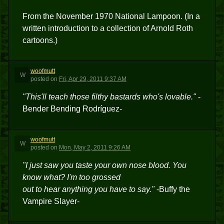
From the November 1970 National Lampoon. (In a
written introduction to a collection of Arnold Roth
cartoons.)
woofmutt
W
posted
on
Fri, Apr 29, 2011 9:37 AM
"This'll teach those filthy bastards who's lovable."
-
Bender Bending Rodríguez-
woofmutt
W
posted
on
Mon, May 2, 2011 9:26 AM
"I just saw you taste your own nose blood. You
know what? I'm too grossed
out to hear anything you have to say."
-Buffy the
Vampire Slayer-