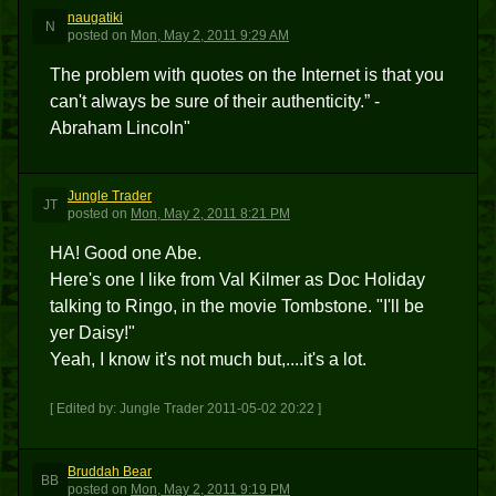
naugatiki
N
posted
on
Mon, May 2, 2011 9:29 AM
The problem with quotes on the Internet is that you
can't always be sure of their authenticity.” -
Abraham Lincoln"
Jungle Trader
JT
posted
on
Mon, May 2, 2011 8:21 PM
HA! Good one Abe.
Here's one I like from Val Kilmer as Doc Holiday
talking to Ringo, in the movie Tombstone. "I'll be
yer Daisy!"
Yeah, I know it's not much but,....it's a lot.
[ Edited by: Jungle Trader 2011-05-02 20:22 ]
Bruddah Bear
BB
posted
on
Mon, May 2, 2011 9:19 PM