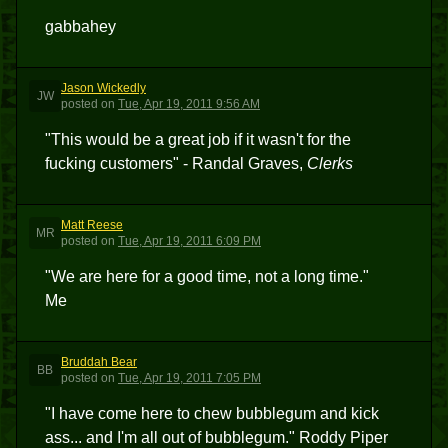
gabbahey
Jason Wickedly
JW
posted
on
Tue, Apr 19, 2011 9:56 AM
"This would be a great job if it wasn't for the
fucking customers" - Randal Graves,
Clerks
Matt Reese
MR
posted
on
Tue, Apr 19, 2011 6:09 PM
"We are here for a good time, not a long time."
Me
Bruddah Bear
BB
posted
on
Tue, Apr 19, 2011 7:05 PM
"I have come here to chew bubblegum and kick
ass... and I'm all out of bubblegum." Roddy Piper