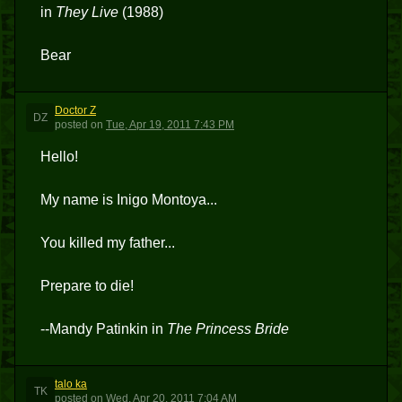
in
They Live
(1988)
Bear
Doctor Z
DZ
posted
on
Tue, Apr 19, 2011 7:43 PM
Hello!
My name is Inigo Montoya...
You killed my father...
Prepare to die!
--Mandy Patinkin in
The Princess Bride
talo ka
TK
posted
on
Wed, Apr 20, 2011 7:04 AM