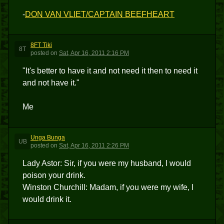
-
DON VAN VLIET/CAPTAIN BEEFHEART
8FT Tiki
8T
posted
on
Sat, Apr 16, 2011 2:16 PM
"It's better to have it and not need it then to need it
and not have it."
Me
Unga Bunga
UB
posted
on
Sat, Apr 16, 2011 2:26 PM
Lady Astor: Sir, if you were my husband, I would
poison your drink.
Winston Churchill: Madam, if you were my wife, I
would drink it.