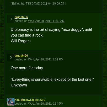
[ Edited by: TIKI DAVID 2011-04-20 09:55 ]
drgoat456
D
posted
on
Wed, Apr 20, 2011 11:01 AM
Diplomacy is the art of saying "nice doggy", until
you can find a rock.
Will Rogers
drgoat456
D
posted
on
Wed, Apr 20, 2011 2:31 PM
One more for today.
"Everything is survivable, except for the last one."
Unknown
King Bushwich the 33rd
KBT3
posted
on
Wed, Apr 20, 2011 9:34 PM