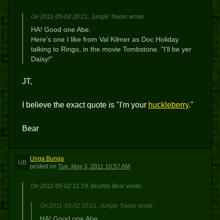
On 2011-05-02 20:21, Jungle Trader wrote:
HA! Good one Abe.
Here's one I like from Val Kilmer as Doc Holiday
talking to Ringo, in the movie Tombstone. "I'll be yer
Daisy!"
JT,
I believe the exact quote is "I'm your
huckleberry
."
Bear
Unga Bunga
UB
posted
on
Tue, May 3, 2011 10:57 AM
On 2011-05-02 21:19, Brudda Bear wrote:
On 2011-05-02 20:21, Jungle Trader wrote:
HA! Good one Abe.