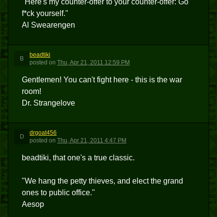
"Here's my counter-offer to your counter-offer: Go
f*ck yourself."
Al Swearengen
beadtiki
B
posted
on
Thu, Apr 21, 2011 12:59 PM
Gentlemen! You can't fight here - this is the war
room!
Dr. Strangelove
drgoat456
D
posted
on
Thu, Apr 21, 2011 4:47 PM
beadtiki, that one's a true classic.
"We hang the petty thieves, and elect the grand
ones to public office."
Aesop