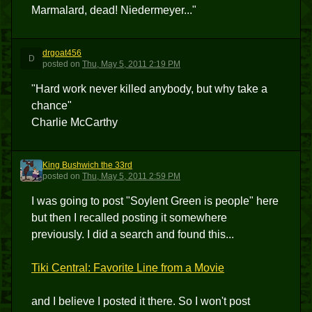
Marmalard, dead! Niedermeyer..."
drgoat456
D
posted
on
Thu, May 5, 2011 2:19 PM
"Hard work never killed anybody, but why take a
chance"
Charlie McCarthy
King Bushwich the 33rd
KBT3
posted
on
Thu, May 5, 2011 2:59 PM
I was going to post "Soylent Green is people" here
but then I recalled posting it somewhere
previously. I did a search and found this...
Tiki Central: Favorite Line from a Movie
and I believe I posted it there. So I won't post