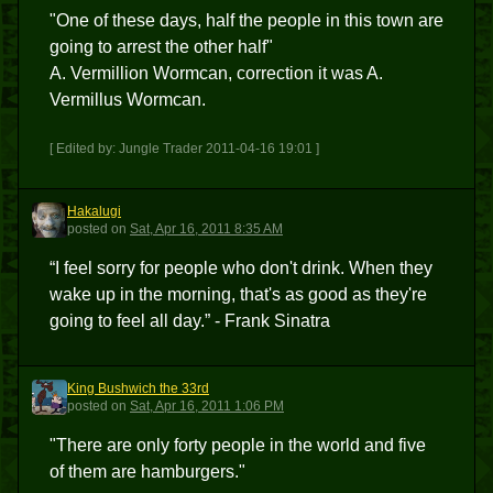
"One of these days, half the people in this town are
going to arrest the other half"
A. Vermillion Wormcan, correction it was A.
Vermillus Wormcan.
[ Edited by: Jungle Trader 2011-04-16 19:01 ]
Hakalugi
H
posted
on
Sat, Apr 16, 2011 8:35 AM
“I feel sorry for people who don't drink. When they
wake up in the morning, that's as good as they're
going to feel all day.” - Frank Sinatra
King Bushwich the 33rd
KBT3
posted
on
Sat, Apr 16, 2011 1:06 PM
"There are only forty people in the world and five
of them are hamburgers."