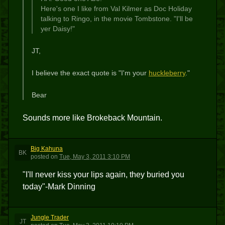
Here's one I like from Val Kilmer as Doc Holiday
talking to Ringo, in the movie Tombstone. "I'll be
yer Daisy!"
JT,
I believe the exact quote is "I'm your
huckleberry
."
Bear
Sounds more like Brokeback Mountain.
Big Kahuna
BK
posted
on
Tue, May 3, 2011 3:10 PM
"I'll never kiss your lips again, they buried you
today"-Mark Dinning
Jungle Trader
JT