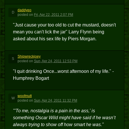
daddyeo
D
posted
on
Fri, Apr 22, 2011 2:07 PM
"Just cause your too old to cut the mustard, doesn't
mean you can't lick the jar" Larry Flynn being
asked about his sex life by Piers Morgan.
Shipwreckjoey
S
posted
on
Sun, Apr 24, 2011 12:53 PM
"I quit drinking Once...worst afternoon of my life." -
Humphrey Bogart
woofmutt
W
posted
on
Sun, Apr 24, 2011 11:32 PM
"'To me, nostalgia is a pain in the ass,' is
something Oscar Wild might have said if he wasn’t
always trying to show off how smart he was."