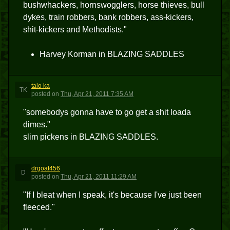
bushwhackers, hornswogglers, horse thieves, bull
dykes, train robbers, bank robbers, ass-kickers,
shit-kickers and Methodists."
Harvey Korman in BLAZING SADDLES
talo ka
TK
posted
on
Thu, Apr 21, 2011 7:35 AM
"somebodys gonna have to go get a shit loada
dimes."
slim pickens in BLAZING SADDLES.
drgoat456
D
posted
on
Thu, Apr 21, 2011 11:29 AM
"If I bleat when I speak, it's because I've just been
fleeced."