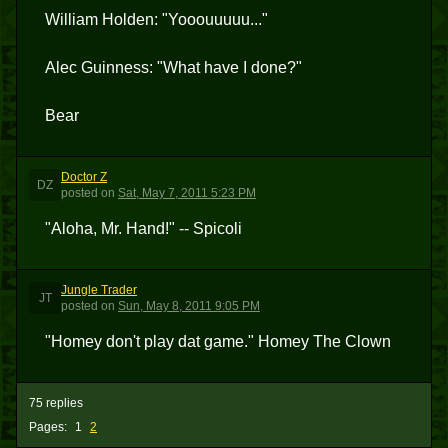
William Holden: "Yooouuuuu..."
Alec Guinness: "What have I done?"
Bear
Doctor Z
DZ
posted
on
Sat, May 7, 2011 5:23 PM
"Aloha, Mr. Hand!" -- Spicoli
Jungle Trader
JT
posted
on
Sun, May 8, 2011 9:05 PM
"Homey don't play dat game." Homey The Clown
75 replies
Pages:
1
2