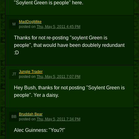
"Soylent Green is people" here.
MadDogMike
M
posted
on
Thu, May 5, 2011 4:45 PM
Thanks for not re-posting "soylent Green is
people", that would have been doublely redundant
:D
Jungle Trader
JT
posted
on
Thu, May 5, 2011 7:07 PM
Hey Bush, thanks for not posting "Soylent Green is
people". Yer a daisy.
Bruddah Bear
BB
posted
on
Thu, May 5, 2011 7:34 PM
Alec Guinness: "You?!"