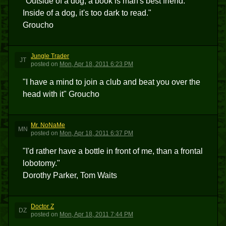
"Outside of a dog, a book is man's best friend.
Inside of a dog, it's too dark to read."
Groucho
Jungle Trader
JT
posted
on
Mon, Apr 18, 2011 6:23 PM
"I have a mind to join a club and beat you over the
head with it" Groucho
Mr. NoNaMe
MN
posted
on
Mon, Apr 18, 2011 6:37 PM
"I'd rather have a bottle in front of me, than a frontal
lobotomy."
Dorothy Parker, Tom Waits
Doctor Z
DZ
posted
on
Mon, Apr 18, 2011 7:44 PM