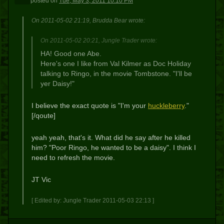
posted
on
Tue, May 3, 2011 10:10 PM
On 2011-05-02 21:19, Brudda Bear wrote:
On 2011-05-02 20:21, Jungle Trader wrote:
HA! Good one Abe.
Here's one I like from Val Kilmer as Doc Holiday
talking to Ringo, in the movie Tombstone. "I'll be
yer Daisy!"
I believe the exact quote is "I'm your
huckleberry
."
[/qoute]
yeah yeah, that's it. What did he say after he killed
him? "Poor Ringo, he wanted to be a daisy". I think I
need to refresh the movie.
JT Vic
[ Edited by: Jungle Trader 2011-05-03 22:13 ]