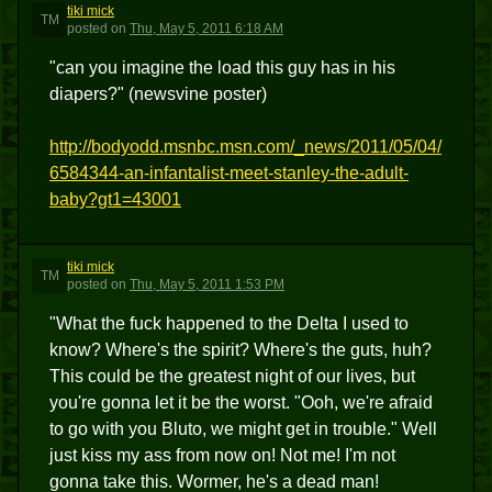
tiki mick
TM
posted
on
Thu, May 5, 2011 6:18 AM
"can you imagine the load this guy has in his
diapers?" (newsvine poster)
http://bodyodd.msnbc.msn.com/_news/2011/05/04/
6584344-an-infantalist-meet-stanley-the-adult-
baby?gt1=43001
tiki mick
TM
posted
on
Thu, May 5, 2011 1:53 PM
"What the fuck happened to the Delta I used to
know? Where's the spirit? Where's the guts, huh?
This could be the greatest night of our lives, but
you're gonna let it be the worst. "Ooh, we're afraid
to go with you Bluto, we might get in trouble." Well
just kiss my ass from now on! Not me! I'm not
gonna take this. Wormer, he's a dead man!