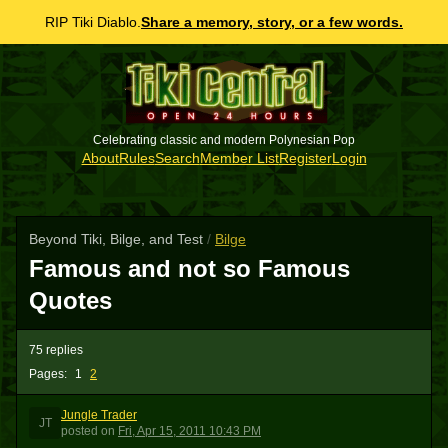
RIP Tiki Diablo.
Share a memory, story, or a few words.
Celebrating classic and modern Polynesian Pop
About
Rules
Search
Member List
Register
Login
Beyond Tiki, Bilge, and Test
/
Bilge
Famous and not so Famous
Quotes
75 replies
Pages:
1
2
Jungle Trader
JT
posted
on
Fri, Apr 15, 2011 10:43 PM