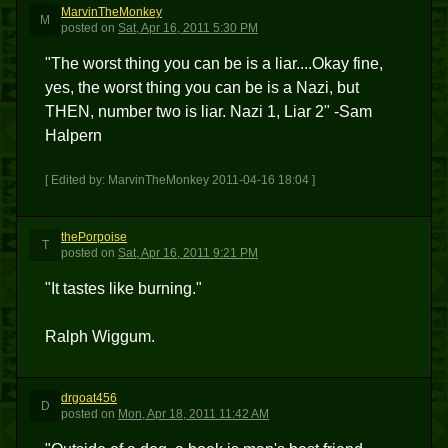
MarvinTheMonkey
M
posted
on
Sat, Apr 16, 2011 5:30 PM
"The worst thing you can be is a liar....Okay fine,
yes, the worst thing you can be is a Nazi, but
THEN, number two is liar. Nazi 1, Liar 2" -Sam
Halpern
[ Edited by: MarvinTheMonkey 2011-04-16 18:04 ]
thePorpoise
T
posted
on
Sat, Apr 16, 2011 9:21 PM
"It tastes like burning."
Ralph Wiggum.
drgoat456
D
posted
on
Mon, Apr 18, 2011 11:42 AM