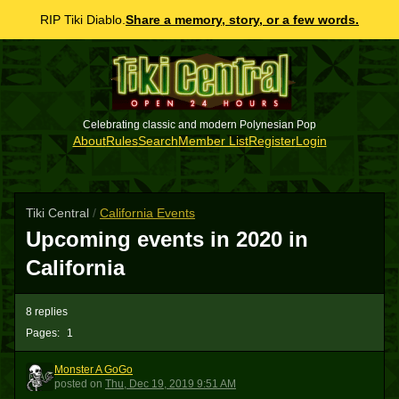
RIP Tiki Diablo.
Share a memory, story, or a few words.
Celebrating classic and modern Polynesian Pop
About
Rules
Search
Member List
Register
Login
Tiki Central
/
California Events
Upcoming events in 2020 in
California
8 replies
Pages:
1
Monster A GoGo
MAG
posted
on
Thu, Dec 19, 2019 9:51 AM