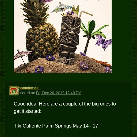
bamalamalu
B
posted
on
Fri, Dec 20, 2019 12:48 PM
Good idea! Here are a couple of the big ones to
get it started:
Tiki Caliente Palm Springs May 14 - 17