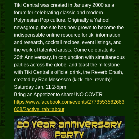
Tiki Central was created in January 2000 as a
forum for celebrating classic and modern
Polynesian Pop culture. Originally a Yahoo!
newsgroup, the site has now grown to become the
indispensable online resource for tiki information
and research, cocktail recipes, event listings, and
the work of talented artists. Come celebrate its
20th Anniversary, in conjunction with simultaneous
parties across the globe, and toast the milestone
with Tiki Central’s official drink, the Reverb Crash,
created by Ran Mosessco (kick_the_reverb)!
Saturday Jan. 11 2-5pm
Bring an Appetizer to share! NO COVER
https://www.facebook.com/events/2773553562683
008/?active_tab=about