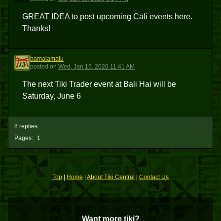
GREAT IDEA to post upcoming Cali events here.
Thanks!
bamalamalu
B
posted
on
Wed, Jan 15, 2020 11:41 AM
The next Tiki Trader event at Bali Hai will be
Saturday, June 6
8 replies
Pages:
1
Top
|
Home
|
About Tiki Central
|
Contact Us
Want more tiki?