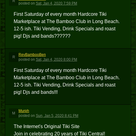
R
posted
on
Sat, Jan 4, 2020 7:59 PM
First Saturday of every month Hardcore Tiki
Marketplace at The Bamboo Club in Long Beach.
12-5 ish. Tiki Vending, Drink Specials and roast
pig! Djs and bands??????
RevBambooBen
R
posted
on
Sat, Jan 4, 2020 8:00 PM
First Saturday of every month Hardcore Tiki
Marketplace at The Bamboo Club in Long Beach.
12-5 ish. Tiki Vending, Drink Specials and roast
pig! Djs and bands!!!
Murph
M
posted
on
Sun, Jan 5, 2020 8:41 PM
The Internet's Original Tiki Site
Join in celebrating 20 years of Tiki Central!