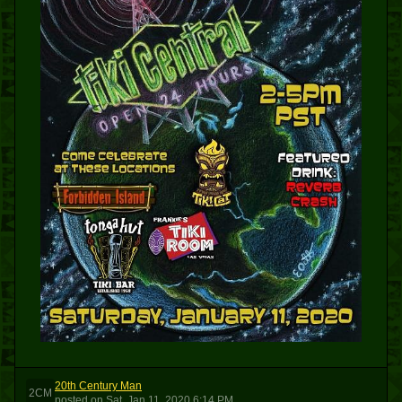
20th Century Man
2CM
posted
on
Sat, Jan 11, 2020 6:14 PM