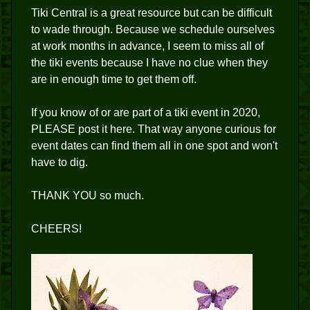
Tiki Central is a great resource but can be difficult
to wade through. Because we schedule ourselves
at work months in advance, I seem to miss all of
the tiki events because I have no clue when they
are in enough time to get them off.
If you know of or are part of a tiki event in 2020,
PLEASE post it here. That way anyone curious for
event dates can find them all in one spot and won't
have to dig.
THANK YOU so much.
CHEERS!