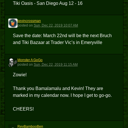
Tiki Oasis - San Diego Aug 12 - 16
kevincrossman
K
posted
on
Sun, Dec 22, 2019 10:07 AM
Save the date: March 22nd will be the next Bruch
and Tiki Bazaar at Trader Vic’s in Emeryville
Monster A GoGo
MAG
posted
on
Sun, Dec 22, 2019 11:15 AM
Zowie!
Thank you Bamalamalu and Kevin! They are
marked in my calendar now. I hope I get to go-go.
CHEERS!
RevBambooBen