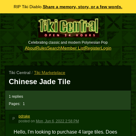
RIP Tiki Diablo.
Share a memory, story, or a few words.
Celebrating classic and modern Polynesian Pop
About
Rules
Search
Member List
Register
Login
Tiki Central
/
Tiki Marketplace
Chinese Jade Tile
1 replies
Pages:
1
pdrake
P
posted
on
Mon, Jun 6, 2022 2:58 PM
Hello, I'm looking to purchase 4 large tiles. Does