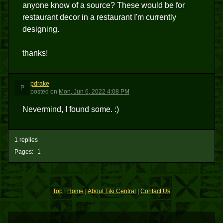
anyone know of a source? These would be for
restaurant decor in a restaurant I'm currently
designing.
thanks!
pdrake
P
posted
on
Mon, Jun 6, 2022 4:08 PM
Nevermind, I found some. :)
1 replies
Pages:
1
Top
|
Home
|
About Tiki Central
|
Contact Us