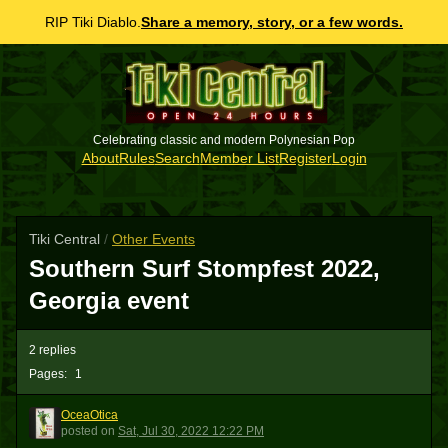
RIP Tiki Diablo.
Share a memory, story, or a few words.
Celebrating classic and modern Polynesian Pop
About
Rules
Search
Member List
Register
Login
Tiki Central
/
Other Events
Southern Surf Stompfest 2022,
Georgia event
2 replies
Pages:
1
OceaOtica
O
posted
on
Sat, Jul 30, 2022 12:22 PM