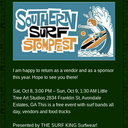
I am happy to return as a vendor and as a sponsor
this year. Hope to see you there!
Sat, Oct 8, 3:00 PM – Sun, Oct 9, 1:30 AM Little
Tree Art Studios 2834 Franklin St, Avondale
Estates, GA This is a free event with surf bands all
day, vendors and food trucks
Presented by THE SURF KING Surfwear!