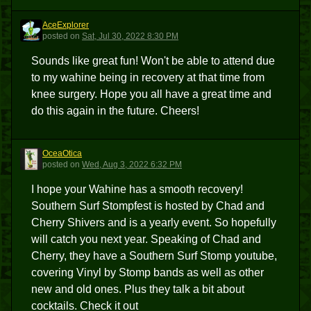
AceExplorer
A
posted
on
Sat, Jul 30, 2022 8:30 PM
Sounds like great fun! Won't be able to attend due
to my wahine being in recovery at that time from
knee surgery. Hope you all have a great time and
do this again in the future. Cheers!
OceaOtica
O
posted
on
Wed, Aug 3, 2022 6:32 PM
I hope your Wahine has a smooth recovery!
Southern Surf Stompfest is hosted by Chad and
Cherry Shivers and is a yearly event. So hopefully
will catch you next year. Speaking of Chad and
Cherry, they have a Southern Surf Stomp youtube,
covering Vinyl by Stomp bands as well as other
new and old ones. Plus they talk a bit about
cocktails. Check it out