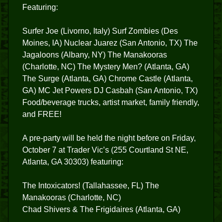
Featuring:
Surfer Joe (Livorno, Italy) Surf Zombies (Des
Moines, IA) Nuclear Juarez (San Antonio, TX) The
Jagaloons (Albany, NY) The Manakooras
(Charlotte, NC) The Mystery Men? (Atlanta, GA)
The Surge (Atlanta, GA) Chrome Castle (Atlanta,
GA) MC Jet Powers DJ Casbah (San Antonio, TX)
Food/beverage trucks, artist market, family friendly,
and FREE!
A pre-party will be held the night before on Friday,
October 7 at Trader Vic’s (255 Courtland St NE,
Atlanta, GA 30303) featuring:
The Intoxicators! (Tallahassee, FL) The
Manakooras (Charlotte, NC)
Chad Shivers & The Frigidaires (Atlanta, GA)