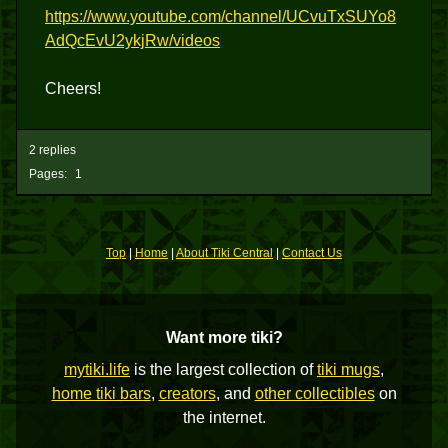
https://www.youtube.com/channel/UCvuTxSUYo8
AdQcEvU2ykjRw/videos
Cheers!
2 replies
Pages:
1
Top
|
Home
|
About Tiki Central
|
Contact Us
Want more tiki?
mytiki.life
is the largest collection of
tiki mugs
,
home tiki bars
,
creators
, and
other collectibles
on
the internet.