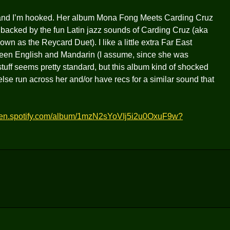
r and I’m hooked. Her album Mona Fong Meets Carding Cruz
als backed by the fun Latin jazz sounds of Carding Cruz (aka
wn as the Reycard Duet). I like a little extra Far East
tween English and Mandarin (I assume, since she was
stuff seems pretty standard, but this album kind of shocked
 else run across her and/or have recs for a similar sound that
open.spotify.com/album/1mzN2sYoVIj5i2u0OxuF9w?