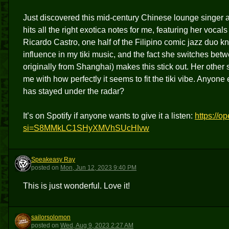
Just discovered this mid-century Chinese lounge singe
hits all the right exotica notes for me, featuring her voc
Ricardo Castro, one half of the Filipino comic jazz duo kno
influence in my tiki music, and the fact she switches be
originally from Shanghai) makes this stick out. Her other 
me with how perfectly it seems to fit the tiki vibe. Anyone
has stayed under the radar?
It’s on Spotify if anyone wants to give it a listen:
https://
si=S8MMkLC1SHyXMVhSUcHIvw
Speakeasy Ray
SR
posted
on
Mon, Jun 12, 2023 9:40 PM
This is just wonderful. Love it!
sailorsolomon
S
posted
on
Wed, Aug 9, 2023 2:27 AM