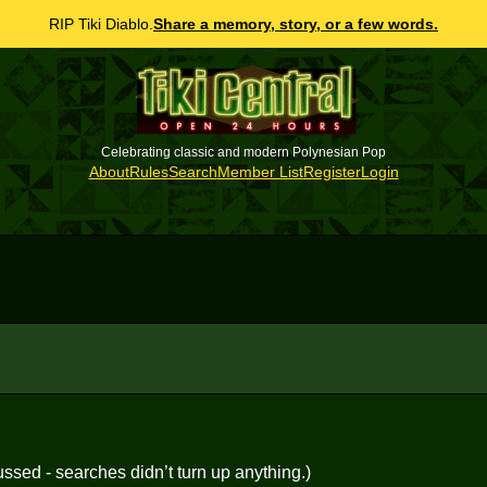
RIP Tiki Diablo.
Share a memory, story, or a few words.
Celebrating classic and modern Polynesian Pop
About
Rules
Search
Member List
Register
Login
ussed - searches didn’t turn up anything.)