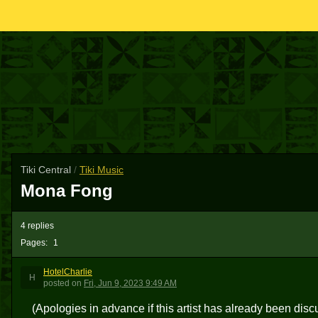
Tiki Central
/
Tiki Music
Mona Fong
4 replies
Pages:
1
HotelCharlie
H
posted
on
Fri, Jun 9, 2023 9:49 AM
(Apologies in advance if this artist has already been disc