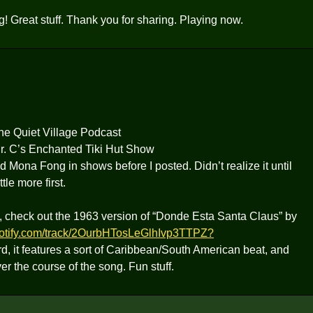
g! Great stuff. Thank you for sharing. Playing now.
the Quiet Village Podcast
Mr. C’s Enchanted Tiki Hut Show
ed Mona Fong in shows before I posted. Didn’t realize it until
tle more first.
od, check out the 1963 version of “Donde Esta Santa Claus” by
spotify.com/track/2OurbHTosLeGlhIvp3TTPZ?
d, it features a sort of Caribbean/South American beat, and
 the course of the song. Fun stuff.