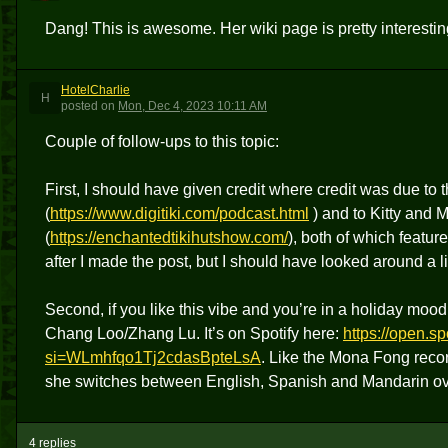
Dang! This is awesome. Her wiki page is pretty interestin
HotelCharlie
H
posted
on
Mon, Dec 4, 2023 10:11 AM
Couple of follow-ups to this topic:
First, I should have given credit where credit was due to 
(
https://www.digitiki.com/podcast.html
) and to Kitty and 
(
https://enchantedtikihutshow.com/
), both of which featur
after I made the post, but I should have looked around a lit
Second, if you like this vibe and you’re in a holiday mo
Chang Loo/Zhang Lu. It’s on Spotify here:
https://open.
si=WLmhfqo1Tj2cdasBpteLsA
. Like the Mona Fong recor
she switches between English, Spanish and Mandarin over
4 replies