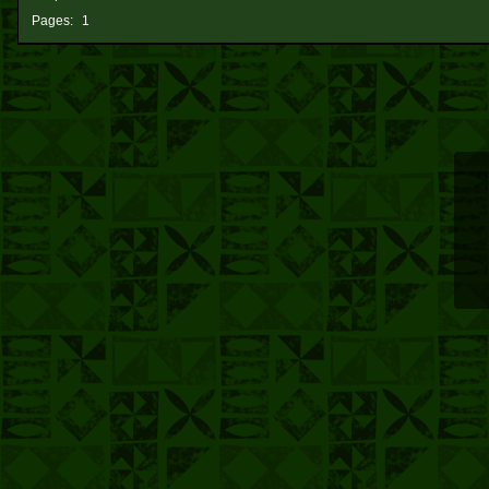
Pages:
1