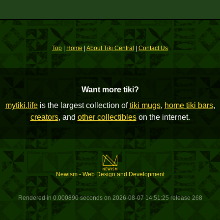
Top
|
Home
|
About Tiki Central
|
Contact Us
Want more tiki?
mytiki.life
is the largest collection of
tiki mugs
,
home tiki bars
,
creators
, and
other collectibles
on the internet.
Newism - Web Design and Development
Rendered in 0.000890 seconds on 2026-08-07 14:51:25 release 268