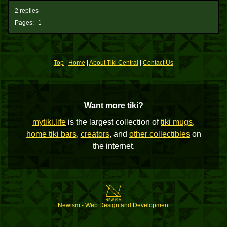
2 replies
Pages:
1
Top
|
Home
|
About Tiki Central
|
Contact Us
Want more tiki?
mytiki.life
is the largest collection of
tiki mugs
,
home tiki bars
,
creators
, and
other collectibles
on
the internet.
Newism - Web Design and Development