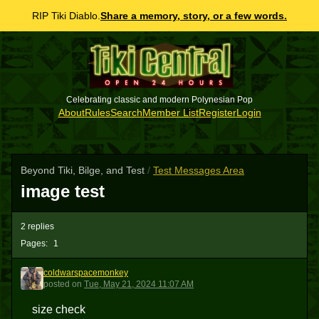
RIP Tiki Diablo.
Share a memory, story, or a few words.
Celebrating classic and modern Polynesian Pop
About
Rules
Search
Member List
Register
Login
Beyond Tiki, Bilge, and Test
/
Test Messages Area
image test
2 replies
Pages:
1
coldwarspacemonkey
C
posted
on
Tue, May 21, 2024 11:07 AM
size check