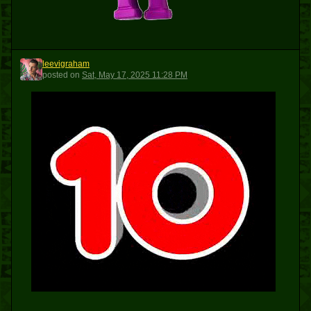
leevigraham
L
posted
on
Sat, May 17, 2025 11:28 PM