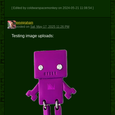
[ Edited by coldwarspacemonkey on 2024-05-21 11:08:54 ]
leevigraham
L
posted
on
Sat, May 17, 2025 11:26 PM
Testing image uploads: