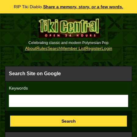
RIP Tiki Diablo.
Share a memory, story, or a few words.
Celebrating classic and modern Polynesian Pop
About
Rules
Search
Member List
Register
Login
Search Site on Google
Keywords
Search