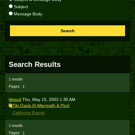
Subject
Message Body
Search
Search Results
1 results
Pages:
1
tikigod
Thu, May 15, 2003 1:30 AM
Tiki Oasis III Aftermath & Pics!
California Events
1 results
Pages:
1