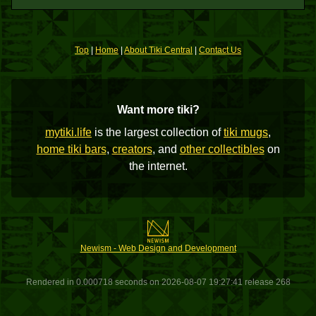
Top
|
Home
|
About Tiki Central
|
Contact Us
Want more tiki?
mytiki.life
is the largest collection of
tiki mugs
,
home tiki bars
,
creators
, and
other collectibles
on
the internet.
Newism - Web Design and Development
Rendered in 0.000718 seconds on 2026-08-07 19:27:41 release 268