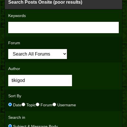
Search Posts Onsite (poor results)
Keywords
Forum
Author
Sort By
Date
Topic
Forum
Username
Search in
Subject & Message Body