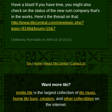
Have a blast! If you have time, you might also
check on the status of the new rum company that's
in the works. Here's the thread on that:
http://www.tikicentral.com/viewtopic.php?
topic=9146&forum=10&7
[ Edited by: Rum Balls on 2004-10-18 16:22 ]
Top
|
Home
|
About Tiki Central
|
Contact Us
Want more tiki?
mytiki.life
is the largest collection of
tiki mugs
,
home tiki bars
,
creators
, and
other collectibles
on
the internet.