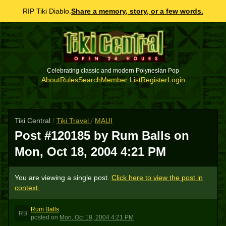
RIP Tiki Diablo.
Share a memory, story, or a few words.
Celebrating classic and modern Polynesian Pop
About
Rules
Search
Member List
Register
Login
Tiki Central
/
Tiki Travel
/
MAUI
Post #120185 by Rum Balls on
Mon, Oct 18, 2004 4:21 PM
You are viewing a single post.
Click here to view the post in
context.
Rum Balls
RB
posted
on
Mon, Oct 18, 2004 4:21 PM