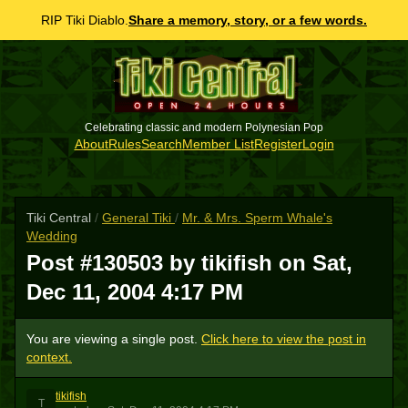
RIP Tiki Diablo.
Share a memory, story, or a few words.
Celebrating classic and modern Polynesian Pop
About
Rules
Search
Member List
Register
Login
Tiki Central
/
General Tiki
/
Mr. & Mrs. Sperm Whale's
Wedding
Post #130503 by tikifish on
Sat,
Dec 11, 2004 4:17 PM
You are viewing a single post.
Click here to view the post in
context.
tikifish
T