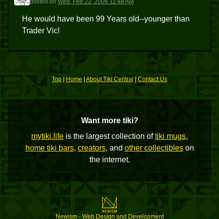
posted
on
Wed, Feb 22, 2006 11:48 AM
He would have been 99 Years old--younger than
Trader Vic!
Top
|
Home
|
About Tiki Central
|
Contact Us
Want more tiki?
mytiki.life
is the largest collection of
tiki mugs
,
home tiki bars
,
creators
, and
other collectibles
on
the internet.
Newism - Web Design and Development