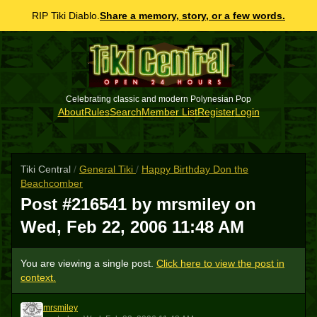
RIP Tiki Diablo.
Share a memory, story, or a few words.
Celebrating classic and modern Polynesian Pop
About
Rules
Search
Member List
Register
Login
Tiki Central
/
General Tiki
/
Happy Birthday Don the
Beachcomber
Post #216541 by mrsmiley on
Wed, Feb 22, 2006 11:48 AM
You are viewing a single post.
Click here to view the post in
context.
mrsmiley
M