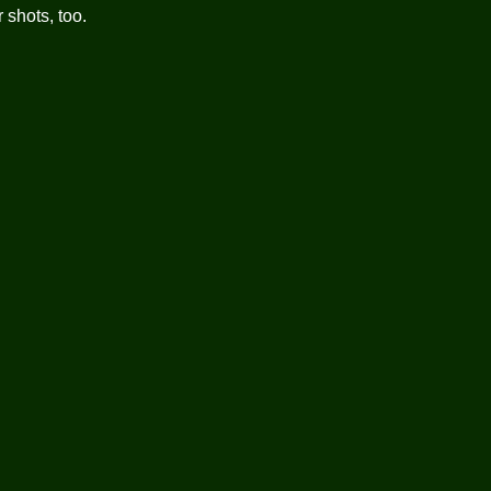
 shots, too.