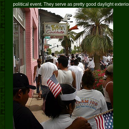
political event. They serve as pretty good daylight exterior