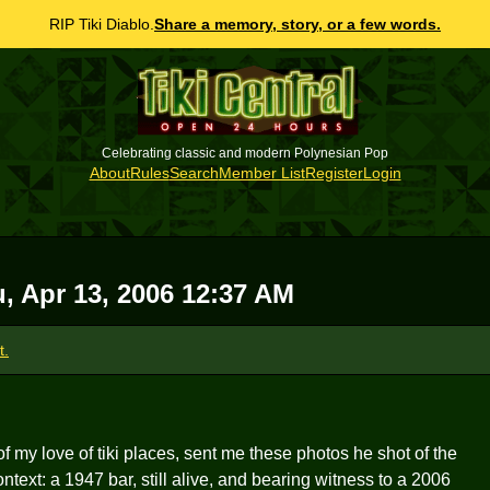
RIP Tiki Diablo.
Share a memory, story, or a few words.
Celebrating classic and modern Polynesian Pop
About
Rules
Search
Member List
Register
Login
, Apr 13, 2006 12:37 AM
t.
f my love of tiki places, sent me these photos he shot of the
ontext: a 1947 bar, still alive, and bearing witness to a 2006