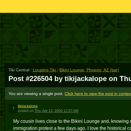
Tiki Central
/
Locating Tiki
/
Bikini Lounge, Phoenix, AZ (bar)
Post #226504 by tikijackalope on
Thu
You are viewing a single post.
Click here to view the post in contex
tikijackalope
T
posted
on
Thu, Apr 13, 2006 12:37 AM
My cousin lives close to the Bikini Lounge and, knowing o
immigration protest a few days ago. I love the historical c