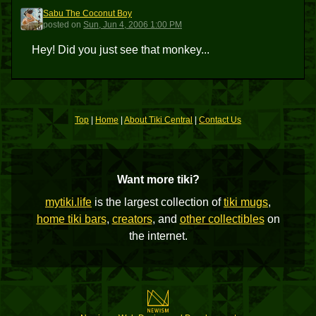
Sabu The Coconut Boy
STCB
posted
on
Sun, Jun 4, 2006 1:00 PM
Hey! Did you just see that monkey...
Top
|
Home
|
About Tiki Central
|
Contact Us
Want more tiki?
mytiki.life
is the largest collection of
tiki mugs
,
home tiki bars
,
creators
, and
other collectibles
on
the internet.