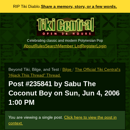
RIP Tiki Diablo.
Share a memory, story, or a few words.
Celebrating classic and modern Polynesian Pop
About
Rules
Search
Member List
Register
Login
Beyond Tiki, Bilge, and Test
/
Bilge
/
The Official Tiki Central's
'Hijack This Thread" Thread.
Post #235841 by Sabu The
Coconut Boy on
Sun, Jun 4, 2006
1:00 PM
You are viewing a single post.
Click here to view the post in
context.