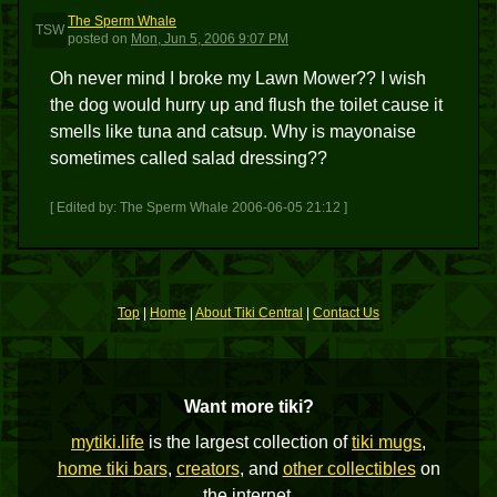
The Sperm Whale
TSW
posted
on
Mon, Jun 5, 2006 9:07 PM
Oh never mind I broke my Lawn Mower?? I wish
the dog would hurry up and flush the toilet cause it
smells like tuna and catsup. Why is mayonaise
sometimes called salad dressing??
[ Edited by: The Sperm Whale 2006-06-05 21:12 ]
Top
|
Home
|
About Tiki Central
|
Contact Us
Want more tiki?
mytiki.life
is the largest collection of
tiki mugs
,
home tiki bars
,
creators
, and
other collectibles
on
the internet.