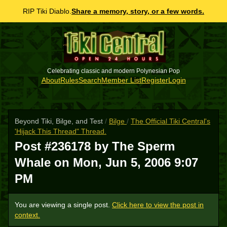
RIP Tiki Diablo.
Share a memory, story, or a few words.
Celebrating classic and modern Polynesian Pop
About
Rules
Search
Member List
Register
Login
Beyond Tiki, Bilge, and Test
/
Bilge
/
The Official Tiki Central's
'Hijack This Thread" Thread.
Post #236178 by The Sperm
Whale on
Mon, Jun 5, 2006 9:07
PM
You are viewing a single post.
Click here to view the post in
context.