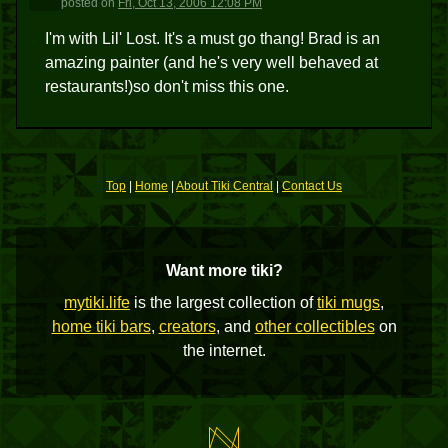
posted
on
Fri, Oct 13, 2006 12:08 PM
I'm with Lil' Lost. It's a must go thang! Brad is an
amazing painter (and he's very well behaved at
restaurants!)so don't miss this one.
Top
|
Home
|
About Tiki Central
|
Contact Us
Want more tiki?
mytiki.life
is the largest collection of
tiki mugs
,
home tiki bars
,
creators
, and
other collectibles
on
the internet.