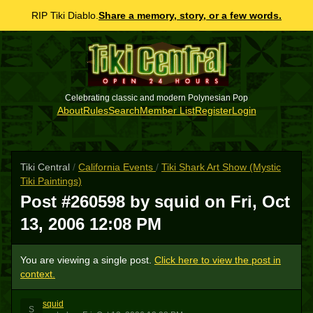
RIP Tiki Diablo.
Share a memory, story, or a few words.
Celebrating classic and modern Polynesian Pop
About
Rules
Search
Member List
Register
Login
Tiki Central
/
California Events
/
Tiki Shark Art Show (Mystic
Tiki Paintings)
Post #260598 by squid on
Fri, Oct
13, 2006 12:08 PM
You are viewing a single post.
Click here to view the post in
context.
squid
S