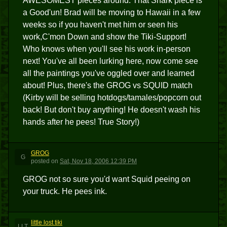
AWESOMEST pieces around. That Shark piece is
a Good'un! Brad will be moving to Hawaii in a few
weeks so if you haven't met him or seen his
work,C'mon Down and show the Tiki-Support!
Who knows when you'll see his work in-person
next! You've all been lurking here, now come see
all the paintings you've oggled over and learned
about! Plus, there's the GROG vs SQUID match
(Kirby will be selling hotdogs/tamales/popcorn out
back! But don't buy anything! He doesn't wash his
hands after he pees! True Story!)
GROG
G
posted
on
Sat, Nov 18, 2006 12:39 PM
GROG not so sure you'd want Squid peeing on
your truck. He pees ink.
little lost tiki
LLT