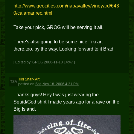
http://www.geocities.com/napavalley/vineyard/643
0/calamarirec.html
Take your pick, GROG will be serving it all.
There's also going to be some nice Tiki art
there,too, by the way. Looking forward to it Brad.
[ Edited by: GROG 2006-11-18 14:47 ]
Tiki Shark Art
TSA
posted
on
Sat, Nov 18, 2006 4:31 PM
Thanks guys! Hey I was just wearing the
Squid/God shirt I made years ago for a rave on the
Big Island.