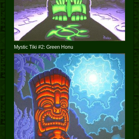
Mystic Tiki #2: Green Honu