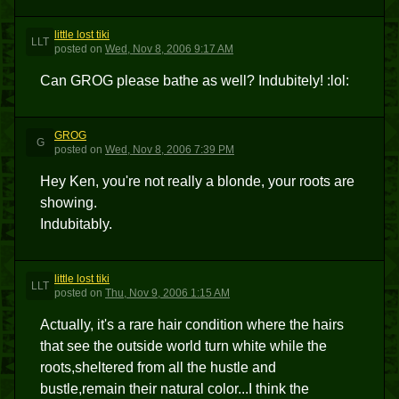
little lost tiki
LLT
posted
on
Wed, Nov 8, 2006 9:17 AM
Can GROG please bathe as well? Indubitely! :lol:
GROG
G
posted
on
Wed, Nov 8, 2006 7:39 PM
Hey Ken, you're not really a blonde, your roots are
showing.
Indubitably.
little lost tiki
LLT
posted
on
Thu, Nov 9, 2006 1:15 AM
Actually, it's a rare hair condition where the hairs
that see the outside world turn white while the
roots,sheltered from all the hustle and
bustle,remain their natural color...I think the