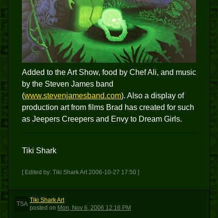
Added to the Art Show, food by Chef Ali, and music
by the Steven James band
(
www.stevenjamesband.com
). Also a display of
production art from films Brad has created for such
as Jeepers Creepers and Envy to Dream Girls.
Tiki Shark
[ Edited by: Tiki Shark Art 2006-10-27 17:50 ]
Tiki Shark Art
TSA
posted
on
Mon, Nov 6, 2006 12:16 PM