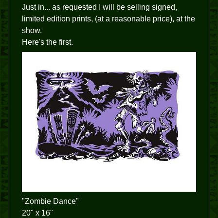
Just in... as requested I will be selling signed,
limited edition prints, (at a reasonable price), at the
show.
Here's the first.
"Zombie Dance"
20" x 16"