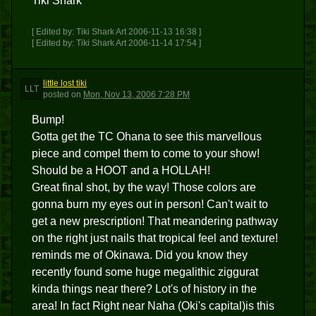
Tiki Shark
[ Edited by: Tiki Shark Art 2006-11-13 16:38 ]
[ Edited by: Tiki Shark Art 2006-11-14 17:54 ]
little lost tiki
LLT
posted
on
Mon, Nov 13, 2006 7:28 PM
Bump!
Gotta get the TC Ohana to see this marvellous
piece and compel them to come to your show!
Should be a HOOT and a HOLLAH!
Great final shot, by the way! Those colors are
gonna burn my eyes out in person! Can't wait to
get a new prescription! That meandering pathway
on the right just nails that tropical feel and texture!
reminds me of Okinawa. Did you know they
recently found some huge megalithic ziggurat
kinda things near there? Lot's of history in the
area! In fact Right near Naha (Oki's capital)is this