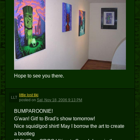
Hope to see you there.
little lost tiki
LLT
posted
on
Sat, Nov 18, 2006 9:13 PM
BUMPAROONIE!
G'wan! Git! to Brad's show tomorrow!
Nice squid/god shirt! May I borrow the art to create
a bootleg