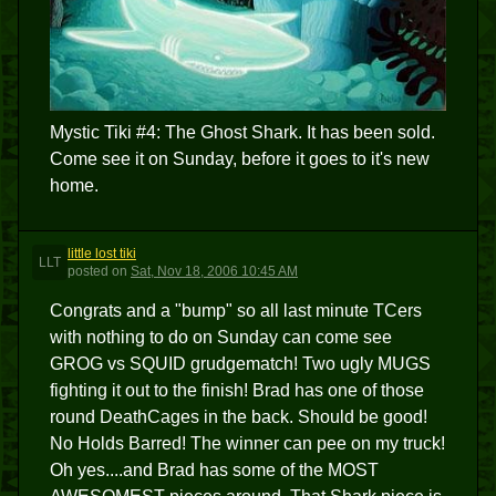
Mystic Tiki #4: The Ghost Shark. It has been sold.
Come see it on Sunday, before it goes to it's new
home.
little lost tiki
LLT
posted
on
Sat, Nov 18, 2006 10:45 AM
Congrats and a "bump" so all last minute TCers
with nothing to do on Sunday can come see
GROG vs SQUID grudgematch! Two ugly MUGS
fighting it out to the finish! Brad has one of those
round DeathCages in the back. Should be good!
No Holds Barred! The winner can pee on my truck!
Oh yes....and Brad has some of the MOST