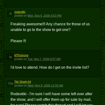
rodeotiki
R
posted
on
Mon, Nov 6, 2006 9:03 PM
Freaking awesome!!! Any chance for those of us
unable to go to the show to get one?
Please !!!
MTKahuna
M
posted
on
Tue, Nov 7, 2006 8:57 AM
I'd love to attend. How do I get on the invite list?
Tiki Shark Art
TSA
posted
on
Wed, Nov 8, 2006 12:55 AM
Rodeotiki - I'm sure I will have some left over after
the show, and I will offer them up for sale by mail,