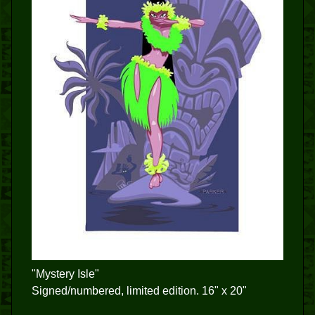
"Mystery Isle"
Signed/numbered, limited edition. 16" x 20"