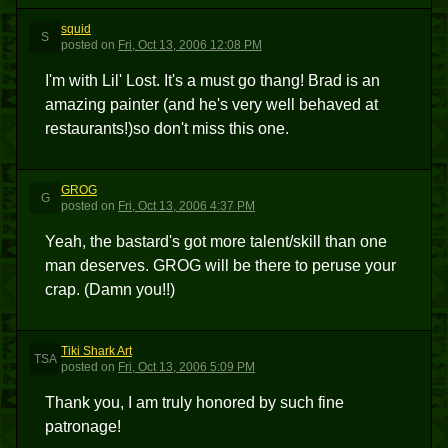
squid
S
posted
on
Fri, Oct 13, 2006 12:08 PM
I'm with Lil' Lost. It's a must go thang! Brad is an
amazing painter (and he's very well behaved at
restaurants!)so don't miss this one.
GROG
G
posted
on
Fri, Oct 13, 2006 4:37 PM
Yeah, the bastard's got more talent/skill than one
man deserves. GROG will be there to peruse your
crap. (Damn you!!)
Tiki Shark Art
TSA
posted
on
Fri, Oct 13, 2006 5:09 PM
Thank you, I am truly honored by such fine
patronage!