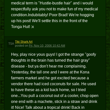
medical term is "Hustle-bustle hair" and i would
respectfully ask you not to make fun of my medical
condition.Indubitably! Poor Brad! We're hogging
up his post! We'll settle this in the front of the
Tonga Hut! :x
Tiki Shark Art
TSA
posted
on
Fri, Nov 10, 2006 10:42 AM
Hey, play nice yous guys! I got the strange "goofy
thoughts in the brain has turned the hair gray"
disease - but ya don't hear me complaining.
Yesterday, the tall one and I were at the Kona
farmers market and he got excited because a
vendor there had iced coconuts for sale. He used
to have these as a kid back home, so I tried
one...You pull a coconut out of a cooler, chop open
one end with a machete, stick in a straw and drink
it! Nice! Talk about a tropical drink! Back in