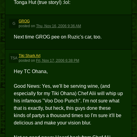
Tonga Hut (true story!) :lol:
GROG
G
posted
on
Thu, Nov 16, 2006 9:36 AM
Next time GROG pee on Ruzic's car, too.
Tiki Shark Art
TSA
posted
on
Fri, Nov 17, 2006 6:38 PM
Hey TC Ohana,
Good News: Yes, we'll be serving wine, (and
especially for my Tiki Ohana) Chef Alii will whip up
his infamous "Voo Doo Punch". I'm not sure what
that is exactly, but heck, this guys done these
kinds of partys a thousand times so I'm sure it'll be
delicious and make your vision blur.