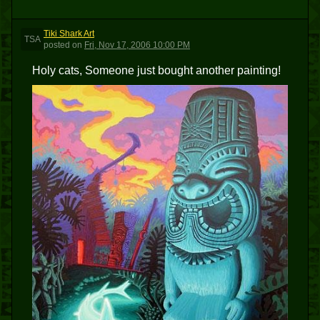
Tiki Shark Art
TSA
posted
on
Fri, Nov 17, 2006 10:00 PM
Holy cats, Someone just bought another painting!