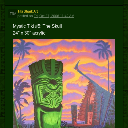
Tiki Shark Art
TSA
posted
on
Fri, Oct 27, 2006 11:42 AM
Mystic Tiki #5: The Skull
24" x 30" acrylic