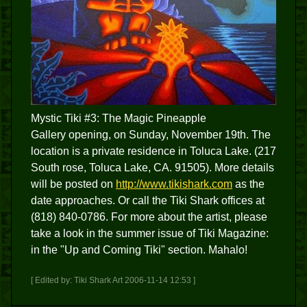
Mystic Tiki #3: The Magic Pineapple
Gallery opening, on Sunday, November 19th. The
location is a private residence in Toluca Lake. (217
South rose, Toluca Lake, CA. 91505). More details
will be posted on
http://www.tikishark.com
as the
date approaches. Or call the Tiki Shark offices at
(818) 840-0786. For more about the artist, please
take a look in the summer issue of Tiki Magazine:
in the "Up and Coming Tiki" section. Mahalo!
[ Edited by: Tiki Shark Art 2006-11-14 12:53 ]