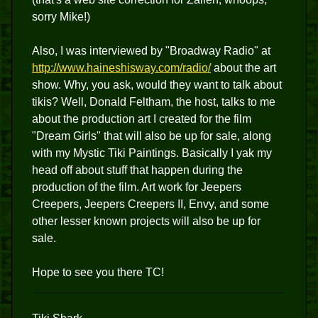
sorry Mike!)
Also, I was interviewed by "Broadway Radio" at
http://www.haineshisway.com/radio/
about the art
show. Why, you ask, would they want to talk about
tikis? Well, Donald Feltham, the host, talks to me
about the production art I created for the film
"Dream Girls" that will also be up for sale, along
with my Mystic Tiki Paintings. Basically I yak my
head off about stuff that happen during the
production of the film. Art work for Jeepers
Creepers, Jeepers Creepers II, Envy, and some
other lesser known projects will also be up for
sale.
Hope to see you there TC!