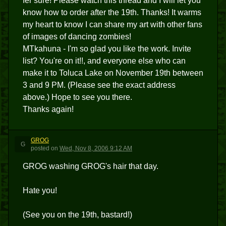
fer sure! Please watch this thread and I will let you
know how to order after the 19th. Thanks! It warms
my heart to know I can share my art with other fans
of images of dancing zombies!
MTkahuna - I'm so glad you like the work. Invite
list? You're on it!!, and everyone else who can
make it to Toluca Lake on November 19th between
3 and 9 PM. (Please see the exact address
above.) Hope to see you there.
Thanks again!
GROG
G
posted
on
Wed, Nov 8, 2006 9:12 AM
GROG washing GROG's hair that day.
Hate you!
(See you on the 19th, bastard!)