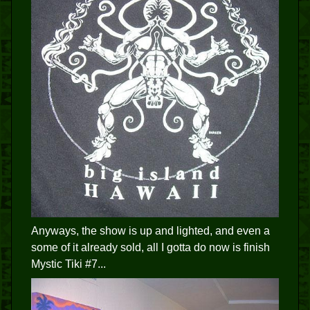
Anyways, the show is up and lighted, and even a
some of it already sold, all I gotta do now is finish
Mystic Tiki #7...