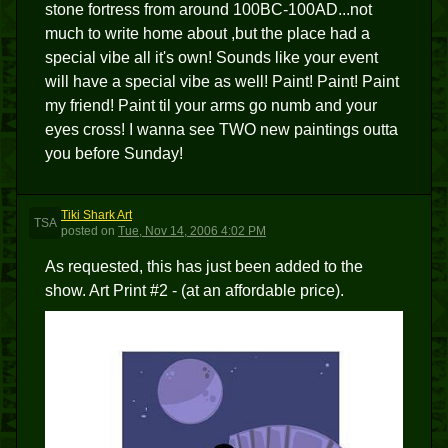
stone fortress from around 100BC-100AD...not
much to write home about ,but the place had a
special vibe all it's own! Sounds like your event
will have a special vibe as well! Paint! Paint! Paint
my friend! Paint til your arms go numb and your
eyes cross! I wanna see TWO new paintings outta
you before Sunday!
Tiki Shark Art
TSA
posted
on
Tue, Nov 14, 2006 4:02 PM
As requested, this has just been added to the
show. Art Print #2 - (at an affordable price).