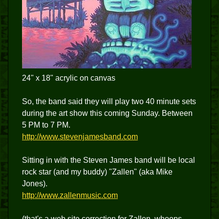
24" x 18" acrylic on canvas
So, the band said they will play two 40 minute sets
during the art show this coming Sunday. Between
5 PM to 7 PM.
http://www.stevenjamesband.com
Sitting in with the Steven James band will be local
rock star (and my buddy) "Zallen" (aka Mike
Jones).
http://www.zallenmusic.com
(that's a web site correction for Zallen, whoops,