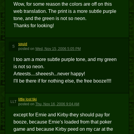
Wow, for some reason the colors are off on this
web translation. The print is a more subtle purple
tone, and the green is not so neon.
Thanks for looking!
squid
S
posted
on
Wed, Nov 15, 2006 5:05 PM
I too am a more subtle purple tone, and my green
is not so neon.
Arteests....sheeesh...never happy!
I'll be there if for nothing else, the free booze!!!!
little lost tiki
LLT
posted
on
Thu, Nov 16, 2006 9:04 AM
except for Ernie and Kirby-they should pay for
booze, because Ernie's loaded from that poker
game and because Kirby peed on my car at the