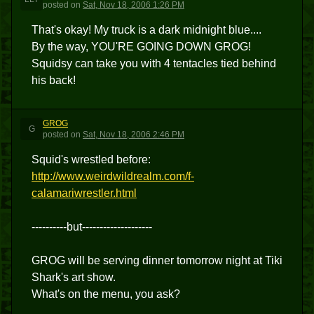
posted
on
Sat, Nov 18, 2006 1:26 PM
That's okay! My truck is a dark midnight blue....
By the way, YOU'RE GOING DOWN GROG!
Squidsy can take you with 4 tentacles tied behind
his back!
GROG
G
posted
on
Sat, Nov 18, 2006 2:46 PM
Squid's wrestled before:
http://www.weirdwildrealm.com/f-
calamariwrestler.html
----------but--------------------
GROG will be serving dinner tomorrow night at Tiki
Shark's art show.
What's on the menu, you ask?