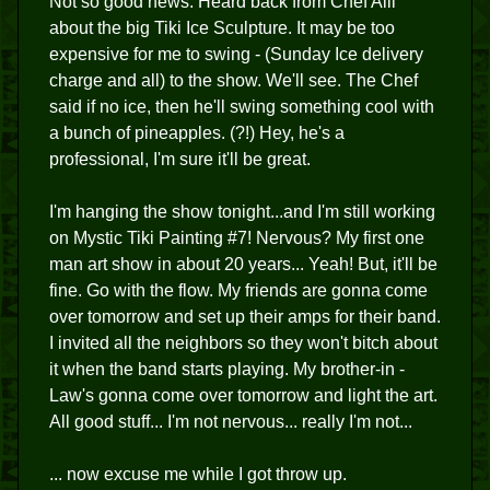
Not so good news: Heard back from Chef Alii
about the big Tiki Ice Sculpture. It may be too
expensive for me to swing - (Sunday Ice delivery
charge and all) to the show. We'll see. The Chef
said if no ice, then he'll swing something cool with
a bunch of pineapples. (?!) Hey, he's a
professional, I'm sure it'll be great.
I'm hanging the show tonight...and I'm still working
on Mystic Tiki Painting #7! Nervous? My first one
man art show in about 20 years... Yeah! But, it'll be
fine. Go with the flow. My friends are gonna come
over tomorrow and set up their amps for their band.
I invited all the neighbors so they won't bitch about
it when the band starts playing. My brother-in -
Law's gonna come over tomorrow and light the art.
All good stuff... I'm not nervous... really I'm not...
... now excuse me while I got throw up.