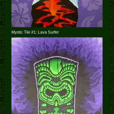
Mystic Tiki #1: Lava Surfer