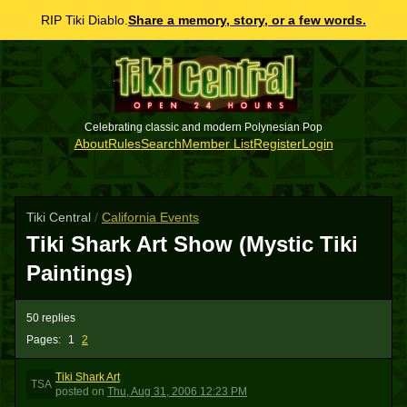
RIP Tiki Diablo.
Share a memory, story, or a few words.
Celebrating classic and modern Polynesian Pop
About
Rules
Search
Member List
Register
Login
Tiki Central
/
California Events
Tiki Shark Art Show (Mystic Tiki
Paintings)
50 replies
Pages:
1
2
Tiki Shark Art
TSA
posted
on
Thu, Aug 31, 2006 12:23 PM