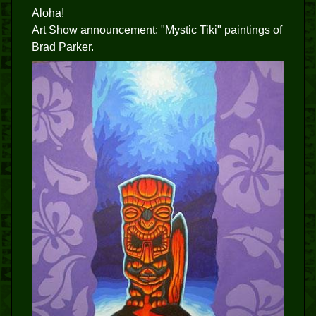
Aloha!
Art Show announcement: "Mystic Tiki" paintings of
Brad Parker.