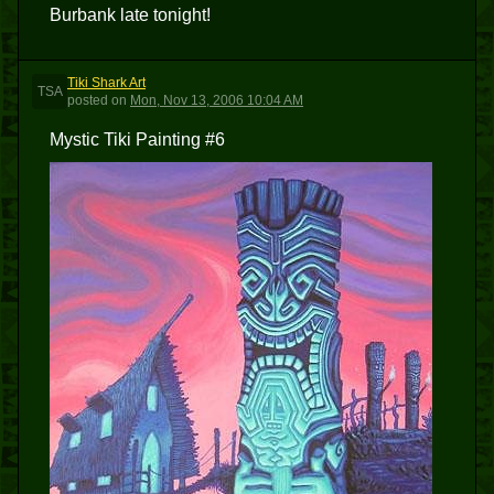
Burbank late tonight!
Tiki Shark Art
TSA
posted
on
Mon, Nov 13, 2006 10:04 AM
Mystic Tiki Painting #6