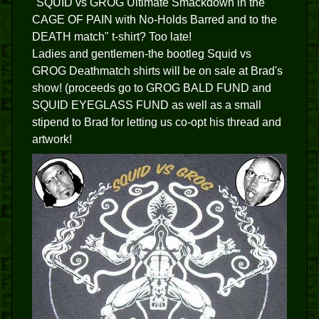
"SQUID vs GROG Ultimate Smackdown in the
CAGE OF PAIN with No-Holds Barred and to the
DEATH match" t-shirt? Too late!
Ladies and gentlemen-the bootleg Squid vs
GROG Deathmatch shirts will be on sale at Brad's
show! (proceeds go to GROG BALD FUND and
SQUID EYEGLASS FUND as well as a small
stipend to Brad for letting us co-opt his thread and
artwork!