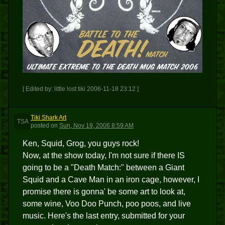
[ Edited by: little lost tiki 2006-11-18 23:12 ]
Tiki Shark Art
TSA
posted
on
Sun, Nov 19, 2006 8:59 AM
Ken, Squid, Grog, you guys rock!
Now, at the show today, I'm not sure if there IS
going to be a "Death Match:" between a Giant
Squid and a Cave Man in an iron cage, however, I
promise there is gonna' be some art to look at,
some wine, Voo Doo Punch, poo poos, and live
music. Here's the last entry, submitted for your