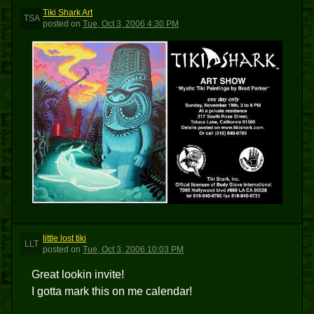
Tiki Shark Art
TSA
posted
on
Tue, Oct 3, 2006 4:30 PM
little lost tiki
LLT
posted
on
Tue, Oct 3, 2006 10:03 PM
Great lookin invite!
I gotta mark this on me calendar!