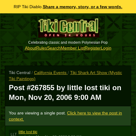
RIP Tiki Diablo.
Share a memory, story, or a few words.
Celebrating classic and modern Polynesian Pop
About
Rules
Search
Member List
Register
Login
Tiki Central
/
California Events
/
Tiki Shark Art Show (Mystic
Tiki Paintings)
Post #267855 by little lost tiki on
Mon, Nov 20, 2006 9:00 AM
You are viewing a single post.
Click here to view the post in
context.
little lost tiki
LLT