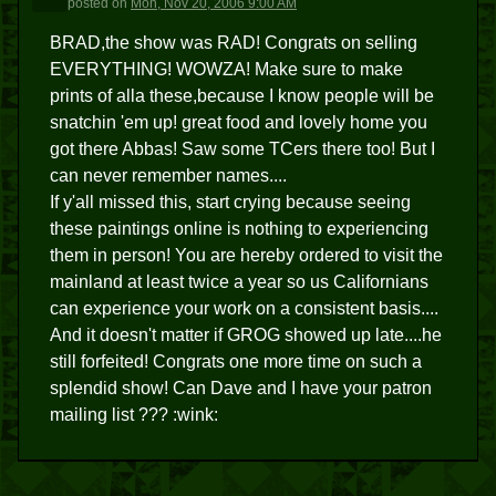
posted
on
Mon, Nov 20, 2006 9:00 AM
BRAD,the show was RAD! Congrats on selling
EVERYTHING! WOWZA! Make sure to make
prints of alla these,because I know people will be
snatchin 'em up! great food and lovely home you
got there Abbas! Saw some TCers there too! But I
can never remember names....
If y'all missed this, start crying because seeing
these paintings online is nothing to experiencing
them in person! You are hereby ordered to visit the
mainland at least twice a year so us Californians
can experience your work on a consistent basis....
And it doesn't matter if GROG showed up late....he
still forfeited! Congrats one more time on such a
splendid show! Can Dave and I have your patron
mailing list ??? :wink: