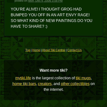
posted
on
Mon, Dec 4, 2006 3:58 PM
YOU'RE ALIVE! I THOUGHT GROG HAD
BUMPED YOU OFF IN AN ART ENVY RAGE!
SO WHAT KIND OF NEW PAINTINGS DO YOU
HAVE TO SHARE? :)
Top
|
Home
|
About Tiki Central
|
Contact Us
Want more tiki?
mytiki.life
is the largest collection of
tiki mugs
,
home tiki bars
,
creators
, and
other collectibles
on
the internet.