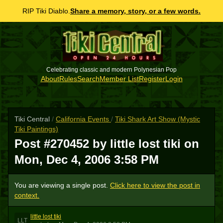
RIP Tiki Diablo.
Share a memory, story, or a few words.
Celebrating classic and modern Polynesian Pop
About
Rules
Search
Member List
Register
Login
Tiki Central
/
California Events
/
Tiki Shark Art Show (Mystic
Tiki Paintings)
Post #270452 by little lost tiki on
Mon, Dec 4, 2006 3:58 PM
You are viewing a single post.
Click here to view the post in
context.
little lost tiki
LLT