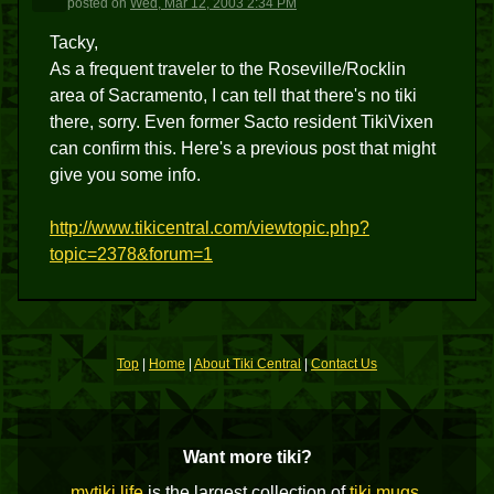
posted
on
Wed, Mar 12, 2003 2:34 PM
Tacky,
As a frequent traveler to the Roseville/Rocklin
area of Sacramento, I can tell that there's no tiki
there, sorry. Even former Sacto resident TikiVixen
can confirm this. Here's a previous post that might
give you some info.
http://www.tikicentral.com/viewtopic.php?
topic=2378&forum=1
Top
|
Home
|
About Tiki Central
|
Contact Us
Want more tiki?
mytiki.life
is the largest collection of
tiki mugs
,