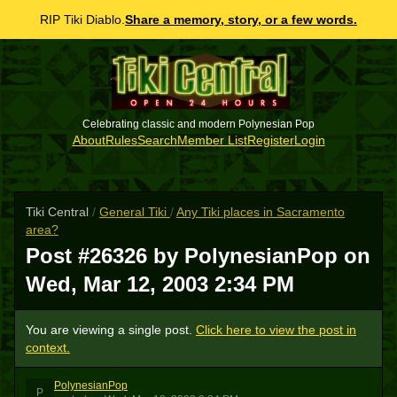
RIP Tiki Diablo.
Share a memory, story, or a few words.
Celebrating classic and modern Polynesian Pop
About
Rules
Search
Member List
Register
Login
Tiki Central
/
General Tiki
/
Any Tiki places in Sacramento
area?
Post #26326 by PolynesianPop on
Wed, Mar 12, 2003 2:34 PM
You are viewing a single post.
Click here to view the post in
context.
PolynesianPop
P