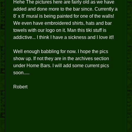
Hehe The pictures here are fairly old as we have
added and done more to the bar since. Currently a
8' x 8' mural is being painted for one of the walls!
We even have embroidered shirts, hats and bar
towels with our logo on it. Man this tiki stuff is
addictive... I think I have a sickness and I love it!!
Well enough babbling for now. I hope the pics
show up. If not they are in the archives section
under Home Bars. I will add some current pics
soon.....
Robert