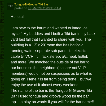
Tongue-N-Groove Tiki Bar
TTB
posted
on
Fri, Mar 28, 2003 9:36 AM
Hello all...
I am new to the forum and wanted to introduce
myself. My buddies and I built a Tiki bar in my back
yard last fall that I wanted to share with you. The
building is a 12' x 20' room that has hot/cold
running water, seperate sub panel for electric,
cable tv, VCR, full rack stereo, a/c, heat, hottub
and more. We matched the outside of the bar to
our house so the neighbors (that are not V.I.P
members) would not be suspecious as to what is
going on. Hehe It is far from being done... but we
enjoy the use of it almost every weekend.
The name of the bar is the Tongue-N-Groove Tiki
Bar. I used tongue and groove wood for the bar
top.... a play on words if you will for the bar name!!