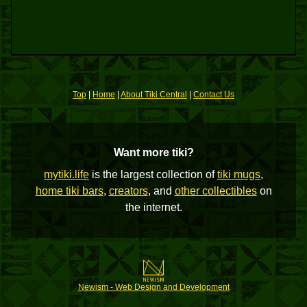
Top
|
Home
|
About Tiki Central
|
Contact Us
Want more tiki?
mytiki.life
is the largest collection of
tiki mugs
,
home tiki bars
,
creators
, and
other collectibles
on
the internet.
Newism - Web Design and Development