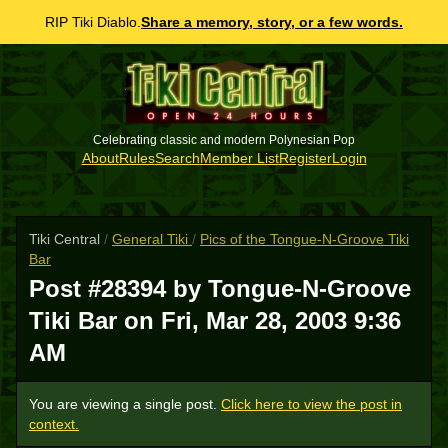
RIP Tiki Diablo.
Share a memory, story, or a few words.
Celebrating classic and modern Polynesian Pop
About
Rules
Search
Member List
Register
Login
Tiki Central
/
General Tiki
/
Pics of the Tongue-N-Groove Tiki
Bar
Post #28394 by Tongue-N-Groove
Tiki Bar on
Fri, Mar 28, 2003 9:36
AM
You are viewing a single post.
Click here to view the post in
context.