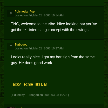
PolynesianPop
P
posted
on
Fri, Mar 28, 2003 10:14 AM
TNG, welcome to the tribe. Nice looking bar you've
got there - interesting concept with the swings!
Turbogod
T
posted
on
Fri, Mar 28, 2003 10:27 AM
Looks really nice. I got my bar sign from the same
guy. He does good work.
Tacky Techie Tiki Bar
[ Edited by: Turbogod on 2003-03-28 10:28 ]