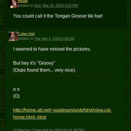
thejab
T
posted
on
Sun, Mar 30, 2003 4:02 PM
You could call it the Tongan Groove tiki bar!
Caber-Net
C
posted
on
Tue, Apr 1, 2003 6:38 AM
I seemed to have missed the pictures.
But hey it's "Groovy"
(Oops found them... very nice).
o o
(O)
http://home.att.net/~eagleson/wsb/html/view.cgi-
home.html-.html
[ Edited by: Caber-Net on 2003-04-01 06:59 ]