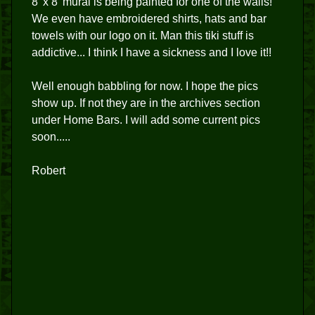
8' x 8' mural is being painted for one of the walls!
We even have embroidered shirts, hats and bar
towels with our logo on it. Man this tiki stuff is
addictive... I think I have a sickness and I love it!!
Well enough babbling for now. I hope the pics
show up. If not they are in the archives section
under Home Bars. I will add some current pics
soon.....
Robert