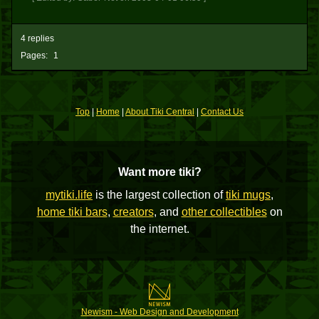
4 replies
Pages:
1
Top
|
Home
|
About Tiki Central
|
Contact Us
Want more tiki?
mytiki.life
is the largest collection of
tiki mugs
,
home tiki bars
,
creators
, and
other collectibles
on
the internet.
Newism - Web Design and Development