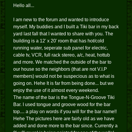
Hello all...
I am new to the forum and wanted to introduce
myself. My buddies and I built a Tiki bar in my back
yard last fall that I wanted to share with you. The
building is a 12' x 20' room that has hot/cold
running water, seperate sub panel for electric,
cable tv, VCR, full rack stereo, a/c, heat, hottub
and more. We matched the outside of the bar to
our house so the neighbors (that are not V.I.P
members) would not be suspecious as to what is
going on. Hehe It is far from being done... but we
enjoy the use of it almost every weekend.
The name of the bar is the Tongue-N-Groove Tiki
Bar. I used tongue and groove wood for the bar
top.... a play on words if you will for the bar name!!
Hehe The pictures here are fairly old as we have
added and done more to the bar since. Currently a