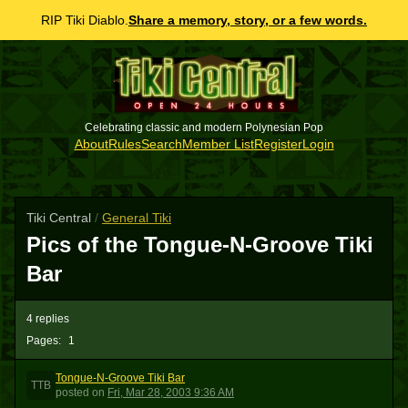
RIP Tiki Diablo.
Share a memory, story, or a few words.
Celebrating classic and modern Polynesian Pop
About
Rules
Search
Member List
Register
Login
Tiki Central
/
General Tiki
Pics of the Tongue-N-Groove Tiki
Bar
4 replies
Pages:
1
Tongue-N-Groove Tiki Bar
TTB
posted
on
Fri, Mar 28, 2003 9:36 AM