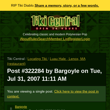
RIP Tiki Diablo.
Share a memory, story, or a few words.
Celebrating classic and modern Polynesian Pop
About
Rules
Search
Member List
Register
Login
Tiki Central
/
Locating Tiki
/
Luau Hale , Lenox, MA
(restaurant)
Post #322284 by Bargoyle on
Tue,
Jul 31, 2007 11:11 AM
You are viewing a single post.
Click here to view the post in
context.
Bargoyle
B