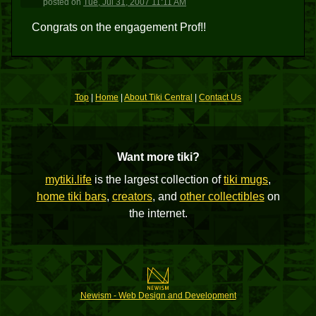
posted
on
Tue, Jul 31, 2007 11:11 AM
Congrats on the engagement Prof!!
Top
|
Home
|
About Tiki Central
|
Contact Us
Want more tiki?
mytiki.life
is the largest collection of
tiki mugs
,
home tiki bars
,
creators
, and
other collectibles
on
the internet.
Newism - Web Design and Development