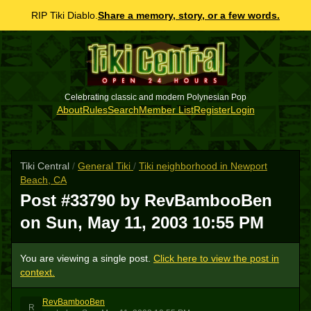
RIP Tiki Diablo.
Share a memory, story, or a few words.
Celebrating classic and modern Polynesian Pop
About
Rules
Search
Member List
Register
Login
Tiki Central
/
General Tiki
/
Tiki neighborhood in Newport
Beach, CA
Post #33790 by RevBambooBen
on
Sun, May 11, 2003 10:55 PM
You are viewing a single post.
Click here to view the post in
context.
RevBambooBen
R