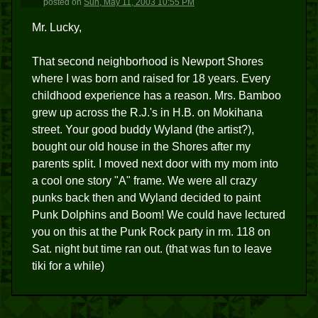
posted
on
Sun, May 11, 2003 10:55 PM
Mr. Lucky,
That second neighborhood is Newport Shores
where I was born and raised for 18 years. Every
childhood experience has a reason. Mrs. Bamboo
grew up across the R.J.'s in H.B. on Mokihana
street. Your good buddy Wyland (the artist?),
bought our old house in the Shores after my
parents split. I moved next door with my mom into
a cool one story "A" frame. We were all crazy
punks back then and Wyland decided to paint
Punk Dolphins and Boom! We could have lectured
you on this at the Punk Rock party in rm. 118 on
Sat. night but time ran out. (that was fun to leave
tiki for a while)