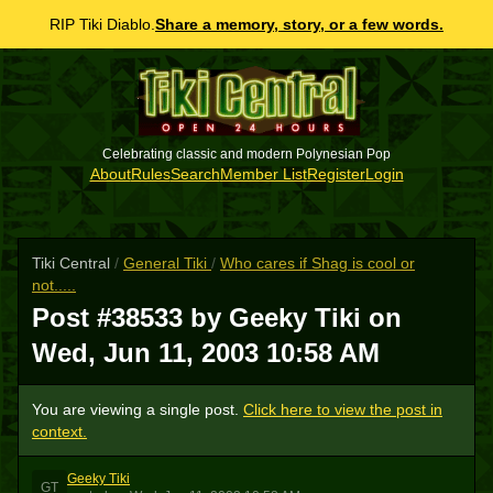
RIP Tiki Diablo.
Share a memory, story, or a few words.
Celebrating classic and modern Polynesian Pop
About
Rules
Search
Member List
Register
Login
Tiki Central
/
General Tiki
/
Who cares if Shag is cool or
not.....
Post #38533 by Geeky Tiki on
Wed, Jun 11, 2003 10:58 AM
You are viewing a single post.
Click here to view the post in
context.
Geeky Tiki
GT