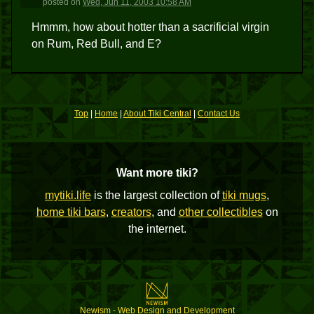
posted
on
Wed, Jun 11, 2003 10:58 AM
Hmmm, how about hotter than a sacrificial virgin
on Rum, Red Bull, and E?
Top
|
Home
|
About Tiki Central
|
Contact Us
Want more tiki?
mytiki.life
is the largest collection of
tiki mugs
,
home tiki bars
,
creators
, and
other collectibles
on
the internet.
Newism - Web Design and Development