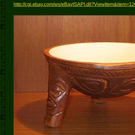
http://cgi.ebay.com/ws/eBayISAPI.dll?ViewItem&it