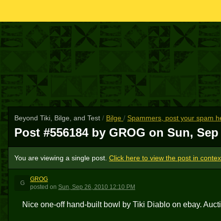
Beyond Tiki, Bilge, and Test
/
Bilge
/
Spammers, post your spam he
Post #556184 by GROG on
Sun, Sep 
You are viewing a single post.
Click here to view the post in contex
GROG
G
posted
on
Sun, Sep 26, 2010 12:10 PM
Nice one-off hand-built bowl by Tiki Diablo on ebay. Auct