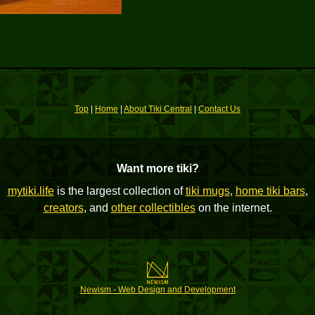
Top
|
Home
|
About Tiki Central
|
Contact Us
Want more tiki?
mytiki.life
is the largest collection of
tiki mugs
,
home tiki bars
,
creators
, and
other collectibles
on the internet.
Newism - Web Design and Development