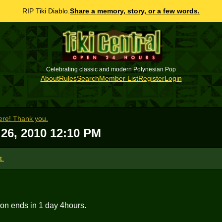
RIP Tiki Diablo.
Share a memory, story, or a few words.
Celebrating classic and modern Polynesian Pop
About
Rules
Search
Member List
Register
Login
re! Thank you.
26, 2010 12:10 PM
t.
ion ends in 1 day 4hours.