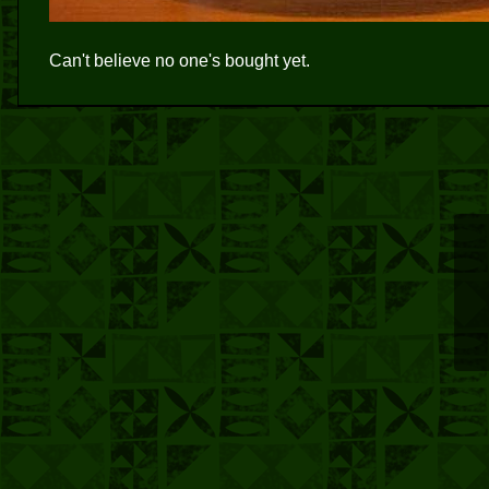
Can't believe no one's bought yet.