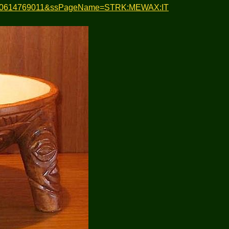
em=120614769011&ssPageName=STRK:MEWAX:IT