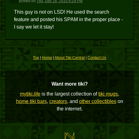
posted
on
Thu, Dec 16, 2010 8:29 PM
This guy is not on LSD! He used the search
feature and posted his SPAM in the proper place -
I say we let it stay!
Top
|
Home
|
About Tiki Central
|
Contact Us
Want more tiki?
mytiki.life
is the largest collection of
tiki mugs
,
home tiki bars
,
creators
, and
other collectibles
on
the internet.