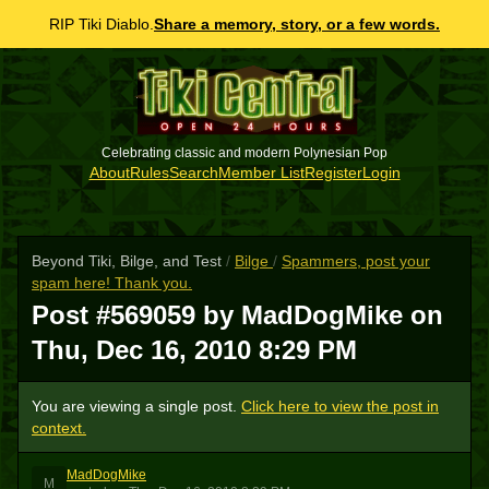
RIP Tiki Diablo.
Share a memory, story, or a few words.
Celebrating classic and modern Polynesian Pop
About
Rules
Search
Member List
Register
Login
Beyond Tiki, Bilge, and Test
/
Bilge
/
Spammers, post your
spam here! Thank you.
Post #569059 by MadDogMike on
Thu, Dec 16, 2010 8:29 PM
You are viewing a single post.
Click here to view the post in
context.
MadDogMike
M