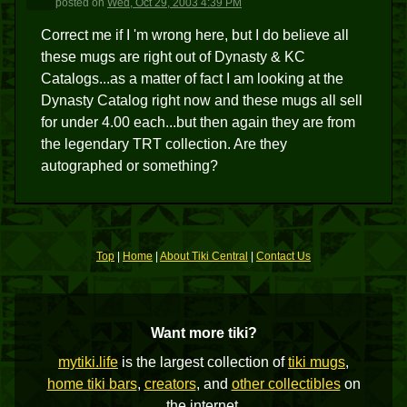
posted
on
Wed, Oct 29, 2003 4:39 PM
Correct me if I 'm wrong here, but I do believe all
these mugs are right out of Dynasty & KC
Catalogs...as a matter of fact I am looking at the
Dynasty Catalog right now and these mugs all sell
for under 4.00 each...but then again they are from
the legendary TRT collection. Are they
autographed or something?
Top
|
Home
|
About Tiki Central
|
Contact Us
Want more tiki?
mytiki.life
is the largest collection of
tiki mugs
,
home tiki bars
,
creators
, and
other collectibles
on
the internet.