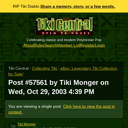
RIP Tiki Diablo.
Share a memory, story, or a few words.
Celebrating classic and modern Polynesian Pop
About
Rules
Search
Member List
Register
Login
Tiki Central
/
Collecting Tiki
/
eBay: Legendary Tiki Collection
for Sale!
Post #57561 by Tiki Monger on
Wed, Oct 29, 2003 4:39 PM
You are viewing a single post.
Click here to view the post in
context.
Tiki Monger
TM