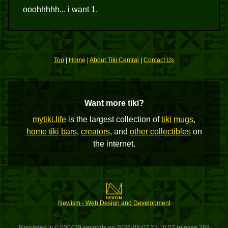
ooohhhhh... i want 1.
Top
|
Home
|
About Tiki Central
|
Contact Us
Want more tiki?
mytiki.life
is the largest collection of
tiki mugs
,
home tiki bars
,
creators
, and
other collectibles
on
the internet.
Newism - Web Design and Development
Rendered in 0.000429 seconds on 2026-08-07 22:10:03 release 268