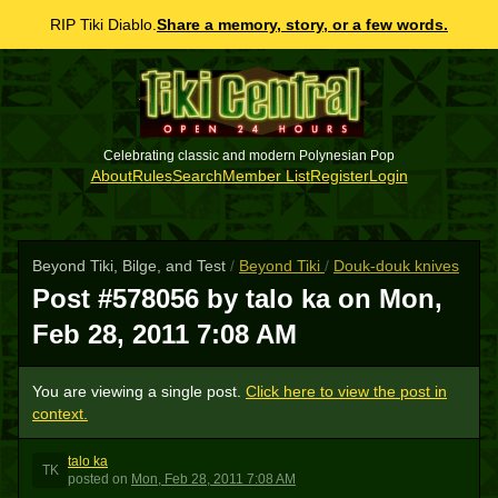
RIP Tiki Diablo.
Share a memory, story, or a few words.
Celebrating classic and modern Polynesian Pop
About
Rules
Search
Member List
Register
Login
Beyond Tiki, Bilge, and Test
/
Beyond Tiki
/
Douk-douk knives
Post #578056 by talo ka on
Mon,
Feb 28, 2011 7:08 AM
You are viewing a single post.
Click here to view the post in
context.
talo ka
TK
posted
on
Mon, Feb 28, 2011 7:08 AM